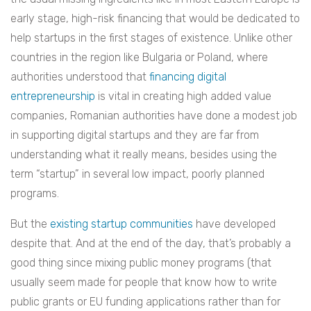
early stage, high-risk financing that would be dedicated to
help startups in the first stages of existence. Unlike other
countries in the region like Bulgaria or Poland, where
authorities understood that
financing digital
entrepreneurship
is vital in creating high added value
companies, Romanian authorities have done a modest job
in supporting digital startups and they are far from
understanding what it really means, besides using the
term “startup” in several low impact, poorly planned
programs.
But the
existing
startup
communities
have developed
despite that. And at the end of the day, that’s probably a
good thing since mixing public money programs (that
usually seem made for people that know how to write
public grants or EU funding applications rather than for