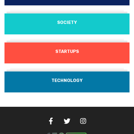
SOCIETY
STARTUPS
TECHNOLOGY