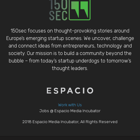
150sec focuses on thought-provoking stories around
Europe’s emerging startup scenes. We uncover, challenge
and connect ideas from entrepreneurs, technology and
society. Our mission is to build a community beyond the
bubble – from today’s startup underdogs to tomorrow’s
thought leaders.
Work with Us
Jobs @ Espacio Media Incubator
2018 Espacio Media Incubator, All Rights Reserved