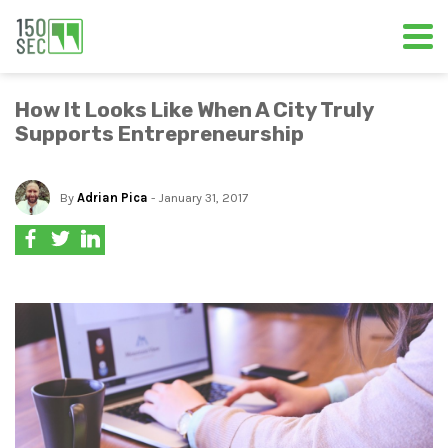
How It Looks Like When A City Truly
Supports Entrepreneurship
By
Adrian Pica
- January 31, 2017