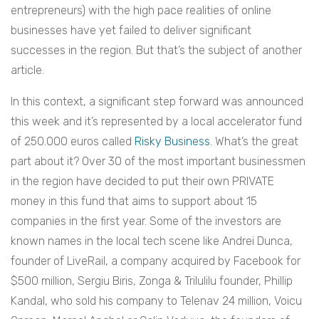
entrepreneurs) with the high pace realities of online
businesses have yet failed to deliver significant
successes in the region. But that’s the subject of another
article.
In this context, a significant step forward was announced
this week and it’s represented by a local accelerator fund
of 250.000 euros called
Risky Business
. What’s the great
part about it? Over 30 of the most important businessmen
in the region have decided to put their own PRIVATE
money in this fund that aims to support about 15
companies in the first year. Some of the investors are
known names in the local tech scene like Andrei Dunca,
founder of LiveRail, a company acquired by Facebook for
$500 million, Sergiu Biris, Zonga & Trilulilu founder, Phillip
Kandal, who sold his company to Telenav 24 million, Voicu