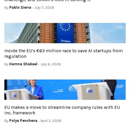
By
Pablo Sierra
- July 7, 2026
Inside the EU’s €63 million race to save AI startups from
regulation
By
Hamna Shakeel
- July 6, 2026
EU makes a move to streamline company rules with EU
Inc. framework
By
Polya Pencheva
- April 3, 2026