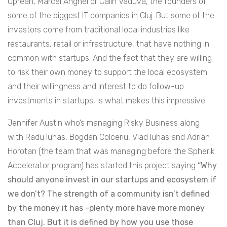
Oprean, Marcel Anghel or Calin Vaduva, the founders of
some of the biggest IT companies in Cluj. But some of the
investors come from traditional local industries like
restaurants, retail or infrastructure, that have nothing in
common with startups. And the fact that they are willing
to risk their own money to support the local ecosystem
and their willingness and interest to do follow-up
investments in startups, is what makes this impressive.
Jennifer Austin who’s managing Risky Business along
with Radu Iuhas, Bogdan Colceriu, Vlad Iuhas and Adrian
Horotan (the team that was managing before the Spherik
Accelerator program) has started this project saying
“Why
should anyone invest in our startups and ecosystem if
we don’t? The strength of a community isn’t defined
by the money it has -plenty more have more money
than Cluj. But it is defined by how you use those