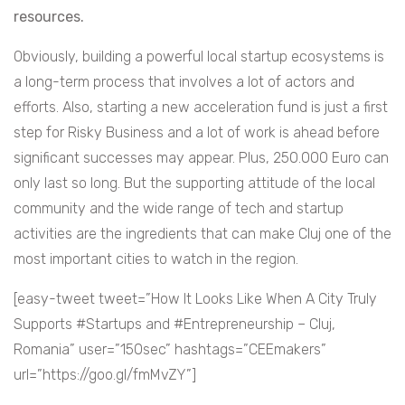
resources.
Obviously, building a powerful local startup ecosystems is
a long-term process that involves a lot of actors and
efforts. Also, starting a new acceleration fund is just a first
step for Risky Business and a lot of work is ahead before
significant successes may appear. Plus, 250.000 Euro can
only last so long. But the supporting attitude of the local
community and the wide range of tech and startup
activities are the ingredients that can make Cluj one of the
most important cities to watch in the region.
[easy-tweet tweet=”How It Looks Like When A City Truly
Supports #Startups and #Entrepreneurship – Cluj,
Romania” user=”150sec” hashtags=”CEEmakers”
url=”https://goo.gl/fmMvZY”]