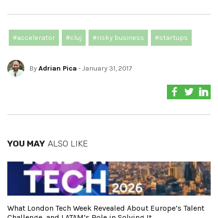
#accelerator
#cluj
#risky business
#startups
By
Adrian Pica
- January 31, 2017
YOU MAY
ALSO LIKE
What London Tech Week Revealed About Europe’s Talent
Challenge, and LATAM’s Role in Solving It