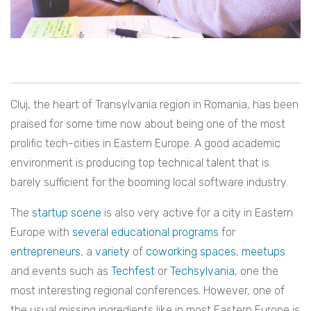
Cluj, the heart of Transylvania region in Romania, has been
praised for some time now about being one of the most
prolific tech-cities in Eastern Europe. A good academic
environment is producing top technical talent that is
barely sufficient for the booming local software industry.
The
startup scene
is also very active for a city in Eastern
Europe with
several
educational
programs
for
entrepreneurs
, a
variety
of
coworking
spaces
,
meetups
and events such as
Techfest
or
Techsylvania
, one the
most interesting regional conferences. However, one of
the usual missing ingredients like in most Eastern Europe is