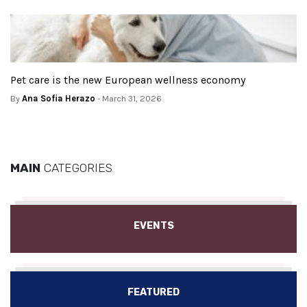
Pet care is the new European wellness economy
By
Ana Sofia Herazo
- March 31, 2026
MAIN
CATEGORIES
EVENTS
FEATURED