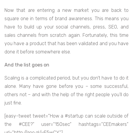
Now that are entering a new market you are back to
square one in terms of brand awareness. This means you
have to build up your social channels, press, SEO, and
sales channels from scratch again. Fortunately, this time
you have a product that has been validated and you have
done it before somewhere else.
And the list goes on
Scaling is a complicated period, but you don’t have to do it
alone. Many have gone before you – some successful,
others not – and with the help of the right people you’ll do
just fine.
[easy-tweet tweet=”How a #startup can scale outside of
the #CEE?” user=”150sec” hashtags=”CEEmakers”
url=”http://goo.gl/vE5wCY”]