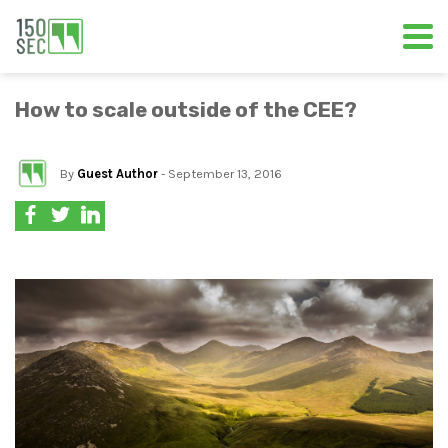
How to scale outside of the CEE?
By
Guest Author
- September 13, 2016