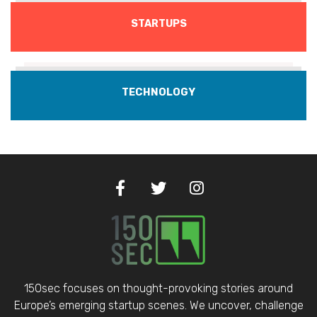
STARTUPS
TECHNOLOGY
150sec focuses on thought-provoking stories around
Europe’s emerging startup scenes. We uncover, challenge