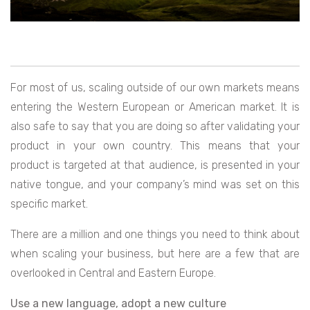
For most of us, scaling outside of our own markets means
entering the Western European or American market. It is
also safe to say that you are doing so after validating your
product in your own country. This means that your
product is targeted at that audience, is presented in your
native tongue, and your company’s mind was set on this
specific market.
There are a million and one things you need to think about
when scaling your business, but here are a few that are
overlooked in Central and Eastern Europe.
Use a new language, adopt a new culture