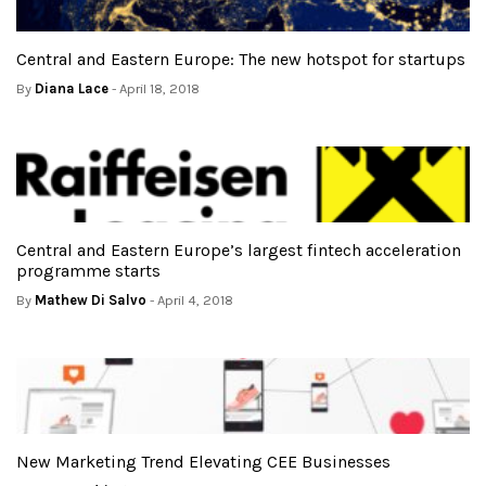
Central and Eastern Europe: The new hotspot for startups
By
Diana Lace
- April 18, 2018
Central and Eastern Europe’s largest fintech acceleration
programme starts
By
Mathew Di Salvo
- April 4, 2018
New Marketing Trend Elevating CEE Businesses