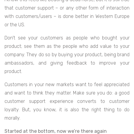
that customer support – or any other form of interaction
with customers/users – is done better in Western Europe
or the US.
Don’t see your customers as people who bought your
product; see them as the people who add value to your
company. They do so by buying your product, being brand
ambassadors, and giving feedback to improve your
product.
Customers in your new markets want to feel appreciated
and want to think they matter. Make sure you do: a good
customer support experience converts to customer
loyalty. But, you know, it is also the right thing to do
morally.
Started at the bottom, now we’re there again