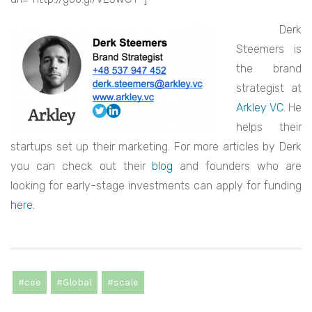
Derk
Steemers is
the brand
strategist at
Arkley VC
. He
helps their
startups set up their marketing. For more articles by Derk
you can check out their
blog
and founders who are
looking for early-stage investments can apply for funding
here
.
#cee
#Global
#scale