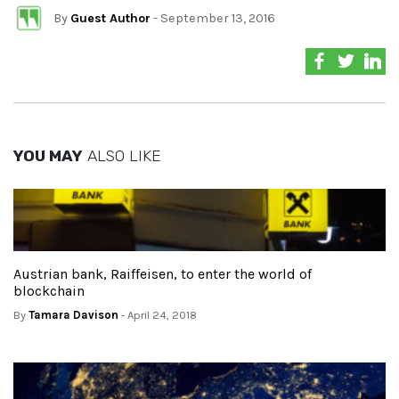
By
Guest Author
- September 13, 2016
YOU MAY
ALSO LIKE
Austrian bank, Raiffeisen, to enter the world of
blockchain
By
Tamara Davison
- April 24, 2018