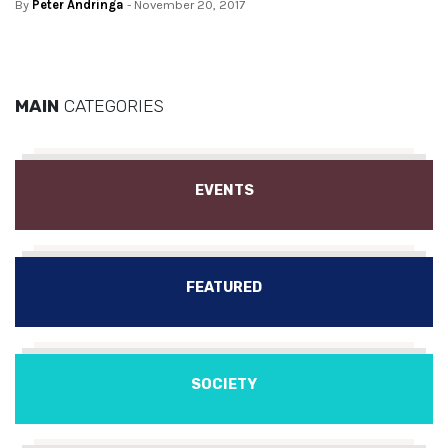
By
Peter Andringa
- November 20, 2017
MAIN
CATEGORIES
EVENTS
FEATURED
SOCIETY