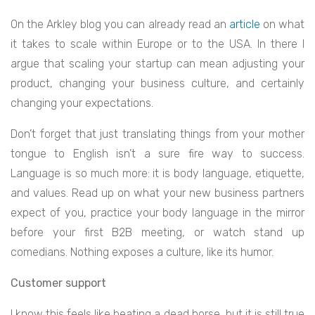
On the Arkley blog you can already read an
article
on what
it takes to scale within Europe or to the USA. In there I
argue that scaling your startup can mean adjusting your
product, changing your business culture, and certainly
changing your expectations.
Don’t forget that just translating things from your mother
tongue to English isn’t a sure fire way to success.
Language is so much more: it is body language, etiquette,
and values. Read up on what your new business partners
expect of you, practice your body language in the mirror
before your first B2B meeting, or watch stand up
comedians. Nothing exposes a culture, like its humor.
Customer support
I know this feels like beating a dead horse, but it is still true