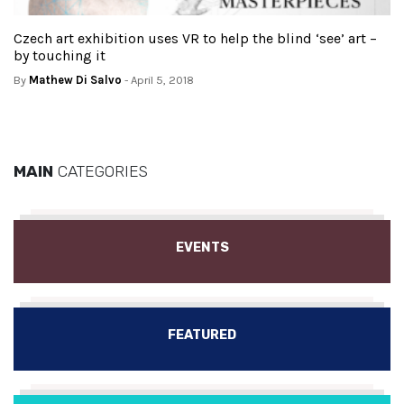
Czech art exhibition uses VR to help the blind ‘see’ art –
by touching it
By
Mathew Di Salvo
- April 5, 2018
MAIN
CATEGORIES
EVENTS
FEATURED