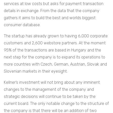
services at low costs but asks for payment transaction
details in exchange. From the data that the company
gathers it aims to build the best and worlds biggest
consumer database.
The startup has already grown to having 6,000 corporate
customers and 2,600 webstore partners. At the moment
95% of the transactions are based in Hungary and the
next step for the company is to expand its operations to
more countries with Czech, German, Austrian, Slovak and
Slovenian markets in their eyesight.
Kellner’s investment will not bring about any imminent
changes to the management of the company and
strategic decisions will continue to be taken by the
current board. The only notable change to the structure of
the company is that there will be an addition of two