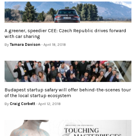
A greener, speedier CEE: Czech Republic drives forward
with car sharing
By
Tamara Davison
- April 18, 2018
Budapest startup safary will offer behind-the-scenes tour
of the local startup ecosystem
By
Craig Corbett
- April 12, 2018