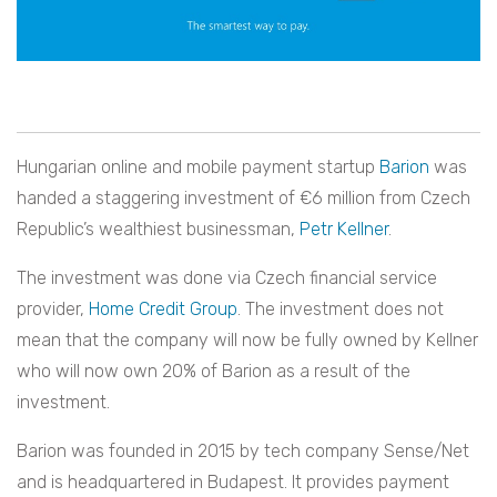
Hungarian online and mobile payment startup
Barion
was
handed a staggering investment of €6 million from Czech
Republic’s wealthiest businessman,
Petr Kellner
.
The investment was done via Czech financial service
provider,
Home Credit Group
. The investment does not
mean that the company will now be fully owned by Kellner
who will now own 20% of Barion as a result of the
investment.
Barion was founded in 2015 by tech company Sense/Net
and is headquartered in Budapest. It provides payment