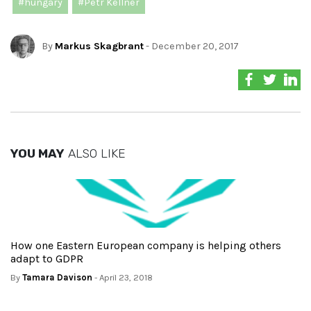
#hungary
#Petr Kellner
By
Markus Skagbrant
- December 20, 2017
YOU MAY
ALSO LIKE
How one Eastern European company is helping others
adapt to GDPR
By
Tamara Davison
- April 23, 2018