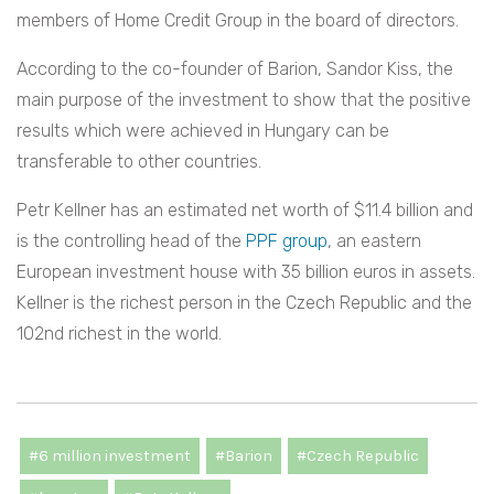
members of Home Credit Group in the board of directors.
According to the co-founder of Barion, Sandor Kiss, the
main purpose of the investment to show that the positive
results which were achieved in Hungary can be
transferable to other countries.
Petr Kellner has an estimated net worth of $11.4 billion and
is the controlling head of the
PPF group
, an eastern
European investment house with 35 billion euros in assets.
Kellner is the richest person in the Czech Republic and the
102nd richest in the world.
#6 million investment
#Barion
#Czech Republic