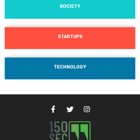
SOCIETY
STARTUPS
TECHNOLOGY