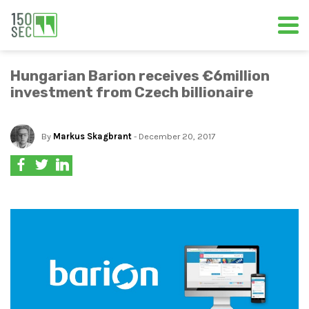
Hungarian Barion receives €6million
investment from Czech billionaire
By
Markus Skagbrant
- December 20, 2017