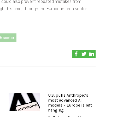
it could also prevent repeated mistakes from
ugh this time, through the European tech sector.
h sector
U.S. pulls Anthropic’s
most advanced AI
models – Europe is left
hanging