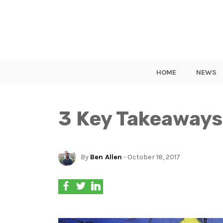
HOME
NEWS
3 Key Takeaways
By
Ben Allen
- October 18, 2017