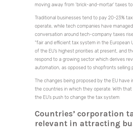
moving away from ‘brick-and-mortar’ taxes t
Traditional businesses tend to pay 20-23% tax
operate, while tech companies have managed t
conversation around tech-company taxes rise
“fair and efficient tax system in the European 
of the EU’s highest priorities at present, and 
respond to a growing sector which derives re
automation, as opposed to shopfronts selling 
The changes being proposed by the EU have im
the countries in which they operate. With that
the EU’s push to change the tax system:
Countries’ corporation t
relevant in attracting b