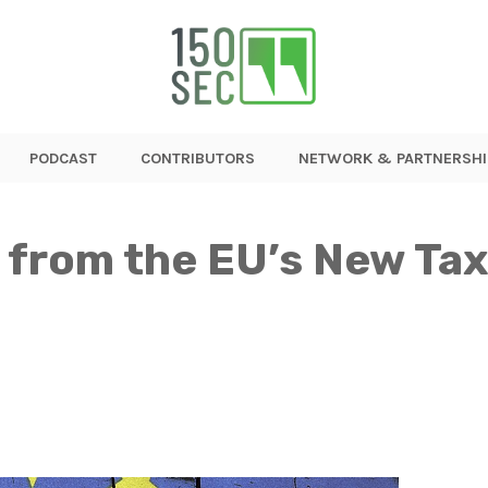
PODCAST
CONTRIBUTORS
NETWORK & PARTNERSHI
 from the EU’s New Tax