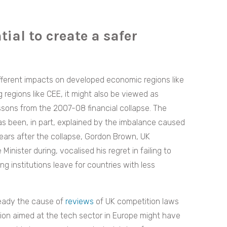
ial to create a safer
ifferent impacts on developed economic regions like
egions like CEE, it might also be viewed as
sons from the 2007-08 financial collapse. The
as been, in part, explained by the imbalance caused
ears after the collapse, Gordon Brown, UK
Minister during, vocalised his regret in failing to
ng institutions leave for countries with less
ready the cause of
reviews
of UK competition laws
tion aimed at the tech sector in Europe might have