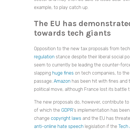
example, to play catch up.
The EU has demonstrate
towards tech giants
Opposition to the new tax proposals from tech
regulation
stance despite their liberal social po
seem to currently be leading the counter-forc
slapping
huge fines
on tech companies, to the e
passage;
Amazon
has been hit with fines and 
political move, although France lost its battle 
The new proposals do, however, contribute to a
of which the
GDPR
‘s implementation has been a
change
copyright laws
and the EU has threate
anti-online hate speech
legislation if the
Tech 