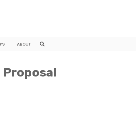
PS
ABOUT
 Proposal