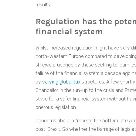
results.
Regulation has the potent
financial system
Whilst increased regulation might have very d
north-western Europe compared to developing r
shrewd prudence by those seeking to learn les
failure of the financial system a decade ago h
by
varying global tax
structures. A few short y
Chancellor in the run-up to the crisis and Prime 
strive for a safer financial system without havi
onerous legislation.
Concerns about a “race to the bottom” are al
post-Brexit. So whether the barrage of legisla