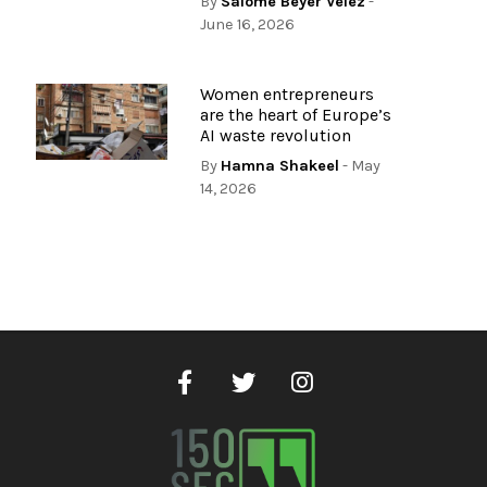
By
Salome Beyer Velez
-
June 16, 2026
Women entrepreneurs
are the heart of Europe’s
AI waste revolution
By
Hamna Shakeel
- May
14, 2026