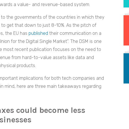
owards a value- and revenue-based system.
 to the governments of the countries in which they
o get that down to just 8-10%. As the pitch of
s, the EU has
published
their communication on a
Union for the Digital Single Market”. The DSM is one
the most recent publication focuses on the need to
venue from hard-to-value assets like data and
physical products.
portant implications for both tech companies and
 in mind, here are three main takeaways regarding
axes could become less
usinesses