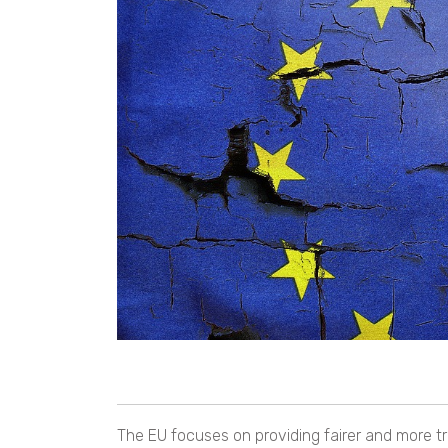
The EU focuses on providing fairer and more t