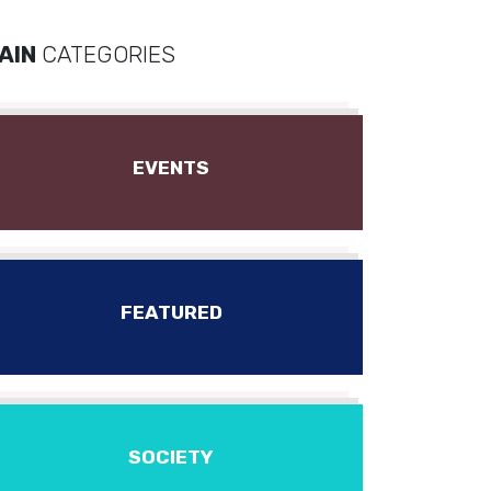
AIN
CATEGORIES
EVENTS
FEATURED
SOCIETY