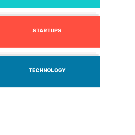
STARTUPS
TECHNOLOGY