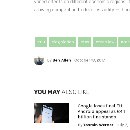
varied effects on different economic regions, 
allowing competition to drive instability — tho
#EU
#legislation
#tax
#tech law
#tec
By
Ben Allen
- October 18, 2017
YOU MAY
ALSO LIKE
Google loses final EU
Android appeal as €4.1
billion fine stands
By
Yasmin Werner
- July 7,