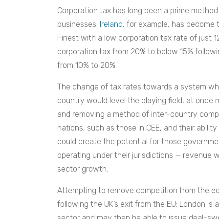
Corporation tax has long been a prime method 
businesses.
Ireland
, for example, has become t
Finest with a low corporation tax rate of just 
corporation tax from 20% to below 15% followi
from 10% to 20%.
The change of tax rates towards a system whi
country would level the playing field, at once 
and removing a method of inter-country compet
nations, such as those in CEE, and their abilit
could create the potential for those governm
operating under their jurisdictions — revenue w
sector growth.
Attempting to remove competition from the eq
following the UK’s exit from the EU; London is 
sector and may then be able to issue deal-swe