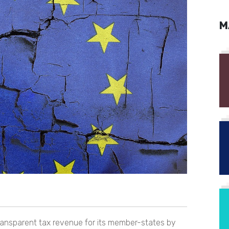
M
ransparent tax revenue for its member-states by