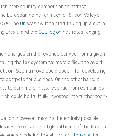
for inter-country competition to attract
he European home for much of Silicon Valley’s
12.5%. The
UK
was swift to start talking up a cut in
ng Brexit, and the
CEE region
has rates ranging
ch charges on the revenue derived from a given
making the tax system far more difficult to avoid
ition. Such a move could bode ill for developing
y to compete for business. On the other hand, it
ents to earn more in tax revenue from companies
hich could be fruitfully invested into further tech-
uation, however, may not be entirely possible
already the established global home of the fintech
eteners hindering the ability for
Lithuania
, for