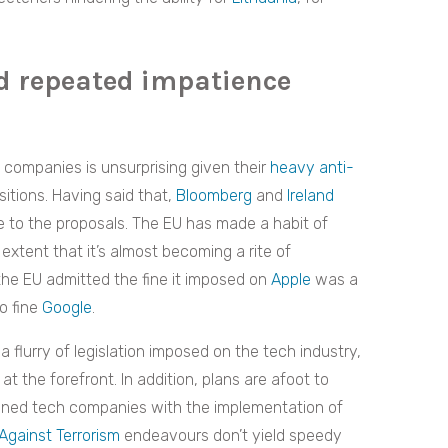
d repeated impatience
 companies is unsurprising given their
heavy anti-
sitions. Having said that,
Bloomberg
and
Ireland
e to the proposals. The EU has made a habit of
xtent that it’s almost becoming a rite of
the EU admitted the fine it imposed on
Apple
was a
to fine
Google
.
 flurry of legislation imposed on the tech industry,
t the forefront. In addition, plans are afoot to
ned tech companies with the implementation of
Against Terrorism
endeavours don’t yield speedy