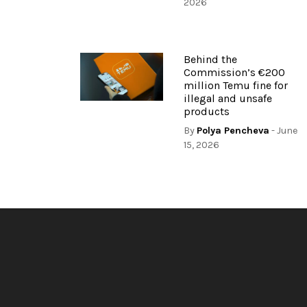
2026
Behind the
Commission’s €200
million Temu fine for
illegal and unsafe
products
By
Polya Pencheva
- June
15, 2026