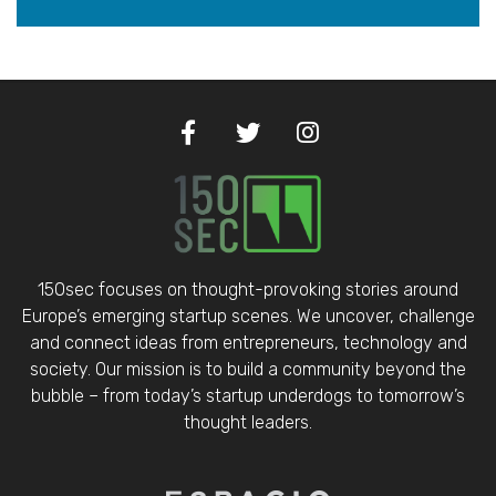
150sec focuses on thought-provoking stories around
Europe’s emerging startup scenes. We uncover, challenge
and connect ideas from entrepreneurs, technology and
society. Our mission is to build a community beyond the
bubble – from today’s startup underdogs to tomorrow’s
thought leaders.