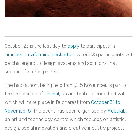
October 23 is the last day to
apply
to participate in
Liminal’s terraforming hackathon
where 25 participants will
be challenged to design systems and solutions that
support life other planets.
The hackathon, being held from 3-5 November, is part of
the first edition of
Liminal
, an art-tech-science festival,
which will take place in Bucharest from
October 31 to
November 5
. The event has been organised by
Modulab
,
an art and technology centre which focuses on artistic,
design, social innovation and creative industry projects.