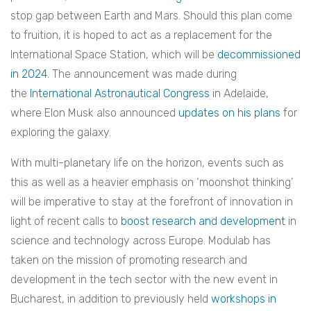
stop gap between Earth and Mars. Should this plan come
to fruition, it is hoped to act as a replacement for the
International Space Station, which will be
decommissioned
in 2024
. The announcement was made during
the
International Astronautical Congress
in Adelaide,
where Elon Musk also announced
updates on his plans
for
exploring the galaxy.
With multi-planetary life on the horizon, events such as
this as well as a heavier emphasis on ‘moonshot thinking’
will be imperative to stay at the forefront of innovation in
light of recent calls to
boost research and development
in
science and technology across Europe.
Modulab has
taken on the mission of promoting research and
development in the tech sector with the new event in
Bucharest, in addition to previously held
workshops in