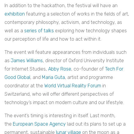
In addition to the hackathon, the festival will have an
exhibition
featuring a selection of works in the fields of art,
contemporary philosophy, activism, and technology, as
well as a
series of talks
exploring how technology shapes
our perception of life and how to act within it.
The event will feature appearances from individuals such
as
James Williams
, director of Oxford University Institute
for Internet Studies,
Abby Rose
, co-founder of
Tech For
Good Global
, and
Maria Guta
, artist and programme
coordinator at the
World Virtual Reality Forum
in
Switzerland, who will offer different perspectives of
technology’s impact on modern culture and our lifestyle.
The event’s timing is interesting in itself. Last month,
the
European Space Agency
laid out its plans to set up a
permanent, sustainable
lunar village
on the moon as a