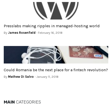
Presslabs making ripples in managed-hosting world
By
James Rosenfield
- February 16, 2018
Could Romania be the next place for a fintech revolution?
By
Mathew Di Salvo
- January 11, 2018
MAIN
CATEGORIES