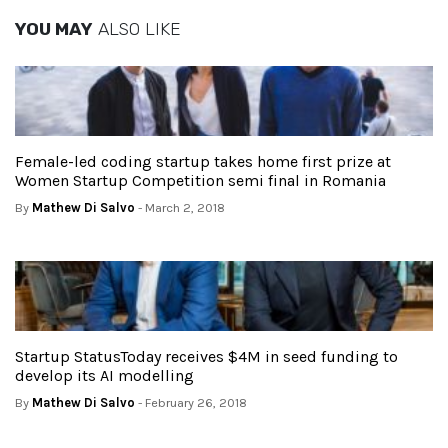
YOU MAY
ALSO LIKE
Female-led coding startup takes home first prize at
Women Startup Competition semi final in Romania
By
Mathew Di Salvo
- March 2, 2018
Startup StatusToday receives $4M in seed funding to
develop its AI modelling
By
Mathew Di Salvo
- February 26, 2018