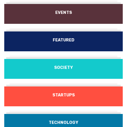
EVENTS
FEATURED
SOCIETY
STARTUPS
TECHNOLOGY