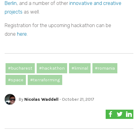
Berlin
, and a number of other
innovative and creative
projects
as well.
Registration for the upcoming hackathon can be
done
here
.
#bucharest
#hackathon
#liminal
#romania
#space
#terraforming
By
Nicolas Waddell
- October 21, 2017