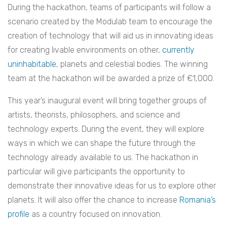
During the hackathon, teams of participants will follow a
scenario created by the Modulab team to encourage the
creation of technology that will aid us in innovating ideas
for creating livable environments on other,
currently
uninhabitable
, planets and celestial bodies. The winning
team at the hackathon will be awarded a prize of €1,000.
This year’s inaugural event will bring together groups of
artists, theorists, philosophers, and science and
technology experts. During the event, they will explore
ways in which we can shape the future through the
technology already available to us. The hackathon in
particular will give participants the opportunity to
demonstrate their innovative ideas for us to explore other
planets. It will also offer the chance to increase
Romania’s
profile
as a country focused on innovation.