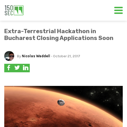
Extra-Terrestrial Hackathon in
Bucharest Closing Applications Soon
By
Nicolas Waddell
- October 21, 2017