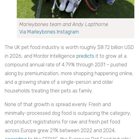
Marleybones team and Andy Lapthorne
Via Marleybones Instagram
The UK pet food industry is worth roughly $8.72 billion USD
in 2026, and Mordor Intelligence
predicts
it to grow at a
compound annual rate of 4.79% through 2031 – pushed
along by premiumization, more shopping happening online,
and a growing share of a single-person and older
households treating their pets as family.
None of that growth is spread evenly. Fresh and
minimally-processed dog food is outpacing the category,
and product registrations for raw and fresh pet food
across Europe grew 21% between 2022 and 2024,