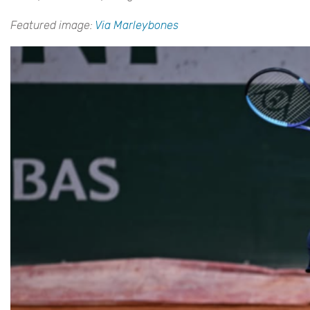
Featured image:
Via Marleybones