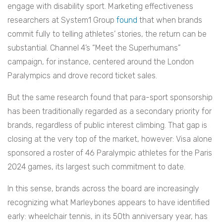
engage with disability sport. Marketing effectiveness
researchers at System1 Group
found
that when brands
commit fully to telling athletes’ stories, the return can be
substantial. Channel 4’s “Meet the Superhumans”
campaign, for instance, centered around the London
Paralympics and drove record ticket sales.
But the same research found that para-sport sponsorship
has been traditionally regarded as a secondary priority for
brands, regardless of public interest climbing. That gap is
closing at the very top of the market, however: Visa alone
sponsored a roster of 46 Paralympic athletes for the Paris
2024 games, its largest such commitment to date.
In this sense, brands across the board are increasingly
recognizing what Marleybones appears to have identified
early: wheelchair tennis, in its 50th anniversary year, has