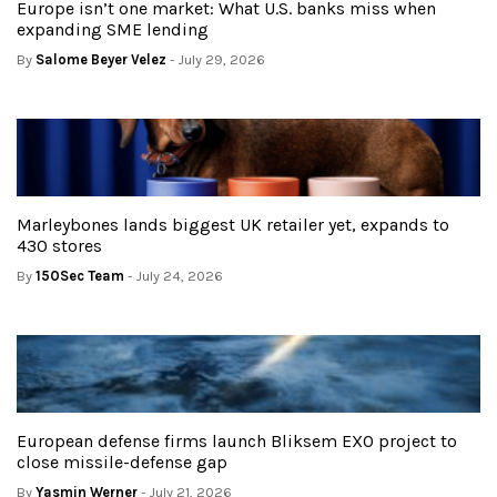
Europe isn’t one market: What U.S. banks miss when
expanding SME lending
By
Salome Beyer Velez
- July 29, 2026
Marleybones lands biggest UK retailer yet, expands to
430 stores
By
150Sec Team
- July 24, 2026
European defense firms launch Bliksem EXO project to
close missile-defense gap
By
Yasmin Werner
- July 21, 2026