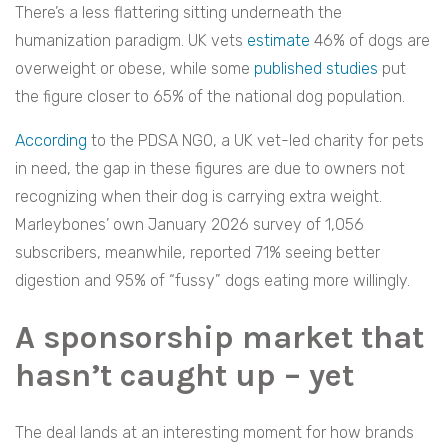
There’s a less flattering sitting underneath the
humanization paradigm. UK vets
estimate
46% of dogs are
overweight or obese, while some
published studies
put
the figure closer to 65% of the national dog population.
According
to the PDSA NGO, a UK vet-led charity for pets
in need, the gap in these figures are due to owners not
recognizing when their dog is carrying extra weight.
Marleybones’ own January 2026 survey of 1,056
subscribers, meanwhile, reported 71% seeing better
digestion and 95% of “fussy” dogs eating more willingly.
A sponsorship market that
hasn’t caught up – yet
The deal lands at an interesting moment for how brands