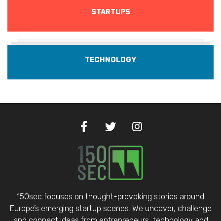
STARTUPS
TECHNOLOGY
150sec focuses on thought-provoking stories around
Europe’s emerging startup scenes. We uncover, challenge
and connect ideas from entrepreneurs, technology and