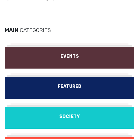
MAIN
CATEGORIES
EVENTS
FEATURED
SOCIETY