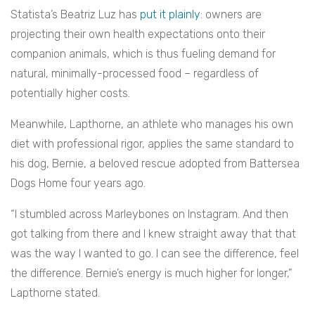
Statista’s Beatriz Luz has
put it plainly
: owners are
projecting their own health expectations onto their
companion animals, which is thus fueling demand for
natural, minimally-processed food – regardless of
potentially higher costs.
Meanwhile, Lapthorne, an athlete who manages his own
diet with professional rigor, applies the same standard to
his dog, Bernie, a beloved rescue adopted from Battersea
Dogs Home four years ago.
“I stumbled across Marleybones on Instagram. And then
got talking from there and I knew straight away that that
was the way I wanted to go. I can see the difference, feel
the difference. Bernie’s energy is much higher for longer,”
Lapthorne stated.