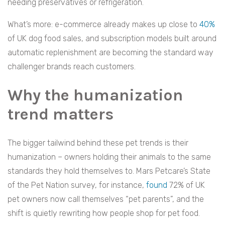
needing preservatives or refrigeration.
What’s more: e-commerce already makes up close to
40%
of UK dog food sales, and subscription models built around
automatic replenishment are becoming the standard way
challenger brands reach customers.
Why the humanization
trend matters
The bigger tailwind behind these pet trends is their
humanization – owners holding their animals to the same
standards they hold themselves to. Mars Petcare’s State
of the Pet Nation survey, for instance,
found
72% of UK
pet owners now call themselves “pet parents”, and the
shift is quietly rewriting how people shop for pet food.