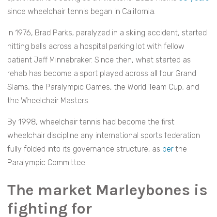
since wheelchair tennis began in California.
In 1976, Brad Parks, paralyzed in a skiing accident, started
hitting balls across a hospital parking lot with fellow
patient Jeff Minnebraker. Since then, what started as
rehab has become a sport played across all four Grand
Slams, the Paralympic Games, the World Team Cup, and
the Wheelchair Masters.
By 1998, wheelchair tennis had become the first
wheelchair discipline any international sports federation
fully folded into its governance structure, as
per
the
Paralympic Committee.
The market Marleybones is
fighting for