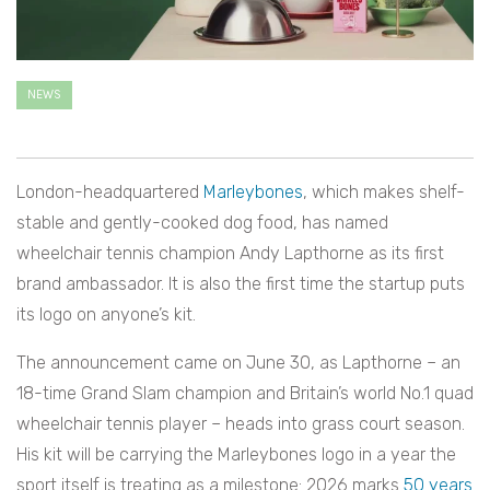
NEWS
London-headquartered
Marleybones
, which makes shelf-
stable and gently-cooked dog food, has named
wheelchair tennis champion Andy Lapthorne as its first
brand ambassador. It is also the first time the startup puts
its logo on anyone’s kit.
The announcement came on June 30, as Lapthorne – an
18-time Grand Slam champion and Britain’s world No.1 quad
wheelchair tennis player – heads into grass court season.
His kit will be carrying the Marleybones logo in a year the
sport itself is treating as a milestone: 2026 marks
50 years