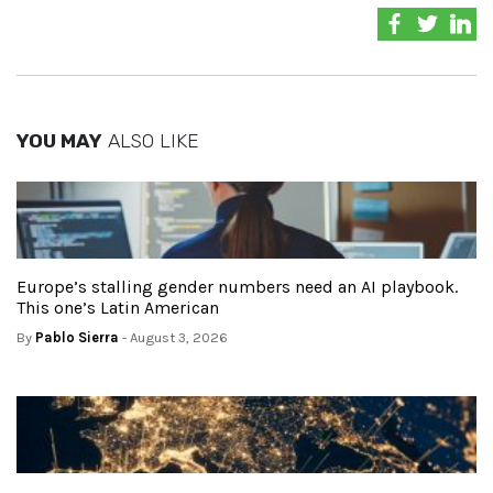
YOU MAY
ALSO LIKE
Europe’s stalling gender numbers need an AI playbook.
This one’s Latin American
By
Pablo Sierra
- August 3, 2026