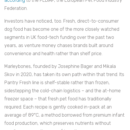
according
to the FEDIAF, the European Pet Food Industry
Federation.
Investors have noticed, too. Fresh, direct-to-consumer
dog food has become one of the more closely watched
segments in UK food-tech funding over the past two
years, as venture money chases brands built around
convenience and health rather than shelf price.
Marleybones, founded by Josephine Bager and Mikala
Skov in 2020, has taken its own path within that trend. Its
Pantry Fresh line is shelf-stable rather than frozen,
sidestepping the cold-chain logistics – and the at-home
freezer space – that fresh pet food has traditionally
required. Each recipe is gently cooked in-pack at an
average of 89°C, a method borrowed from premium infant
food production, which preserves nutrients without