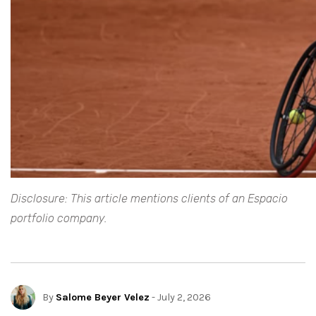
Disclosure: This article mentions clients of an Espacio
portfolio company.
By
Salome Beyer Velez
- July 2, 2026