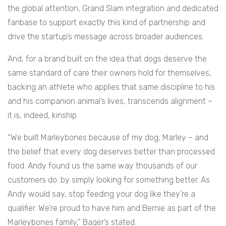
the global attention, Grand Slam integration and dedicated
fanbase to support exactly this kind of partnership and
drive the startup’s message across broader audiences.
And, for a brand built on the idea that dogs deserve the
same standard of care their owners hold for themselves,
backing an athlete who applies that same discipline to his
and his companion animal’s lives, transcends alignment –
it is, indeed, kinship.
“We built Marleybones because of my dog, Marley – and
the belief that every dog deserves better than processed
food. Andy found us the same way thousands of our
customers do: by simply looking for something better. As
Andy would say, stop feeding your dog like they’re a
qualifier. We’re proud to have him and Bernie as part of the
Marleybones family,” Bager’s stated.