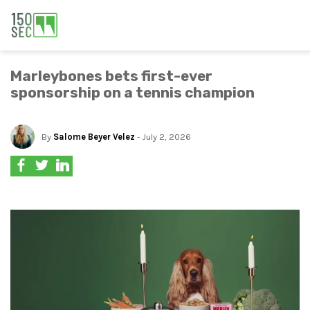
Marleybones bets first-ever
sponsorship on a tennis champion
By
Salome Beyer Velez
- July 2, 2026