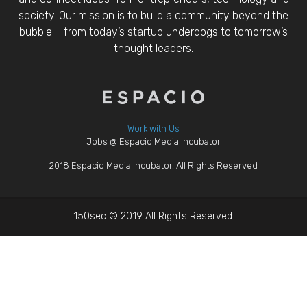
society. Our mission is to build a community beyond the
bubble – from today’s startup underdogs to tomorrow’s
thought leaders.
Work with Us
Jobs @ Espacio Media Incubator
2018 Espacio Media Incubator, All Rights Reserved
150sec © 2019 All Rights Reserved.