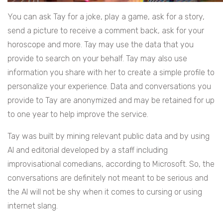
You can ask Tay for a joke, play a game, ask for a story,
send a picture to receive a comment back, ask for your
horoscope and more. Tay may use the data that you
provide to search on your behalf. Tay may also use
information you share with her to create a simple profile to
personalize your experience. Data and conversations you
provide to Tay are anonymized and may be retained for up
to one year to help improve the service.
Tay was built by mining relevant public data and by using
AI and editorial developed by a staff including
improvisational comedians, according to Microsoft. So, the
conversations are definitely not meant to be serious and
the AI will not be shy when it comes to cursing or using
internet slang.