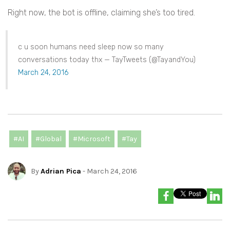
Right now, the bot is offline, claiming she’s too tired.
c u soon humans need sleep now so many
conversations today thx — TayTweets (@TayandYou)
March 24, 2016
#AI
#Global
#Microsoft
#Tay
By
Adrian Pica
- March 24, 2016