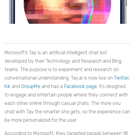
Microsoft’s Tay is an artificial intelligent chat bot
developed by their Technology and Research and Bing
teams. The purpose is to experiment and research on
conversational understanding. Tay.ai is now live on
Twitter
,
Kik
and
GroupMe
and has a
Facebook page
. It’s designed
to engage and entertain people where they connect with
each other online through casual chats. The more you
chat with Tay the smarter she gets, so the experience can
be more personalized for the user.
According to Microsoft, they targeted people between 18