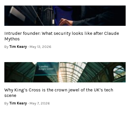
Intruder founder: What security looks like after Claude
Mythos
By
Tim Keary
- May 13, 2026
Why King’s Cross is the crown jewel of the UK’s tech
scene
By
Tim Keary
- May 7, 2026