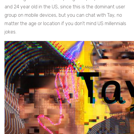
and 24 year old in the US, since this is the dominant user
group on mobile devices, but you can chat with Tay, no
matter the age or location if you don’t mind US millennials
jokes.