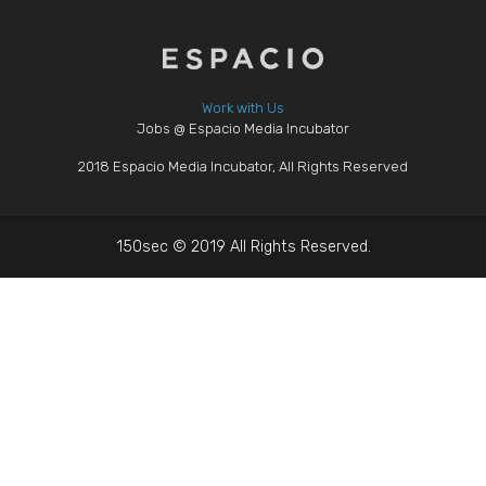
Work with Us
Jobs @ Espacio Media Incubator
2018 Espacio Media Incubator, All Rights Reserved
150sec © 2019 All Rights Reserved.