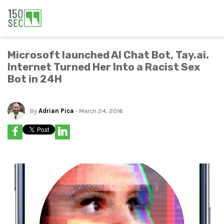
Microsoft launched AI Chat Bot, Tay.ai.
Internet Turned Her Into a Racist Sex
Bot in 24H
By
Adrian Pica
- March 24, 2016