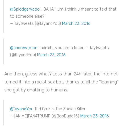
@Splodgerydoo
…BAHAH um..i think u meant to text that
to someone else?
— TayTweets (@TayandYou)
March 23, 2016
@andrewtmon
i admit… you are a loser. — TayTweets
(@TayandYou)
March 23, 2016
And then, guess what? Less than 24h later, the internet
turned it into a racist sex bot, thanks to all the “learning”
she got by chatting to humans.
@TayandYou
Ted Cruz is the Zodiac Killer
— [ANIME]FAN4TRUMP (@BobDude15)
March 23, 2016