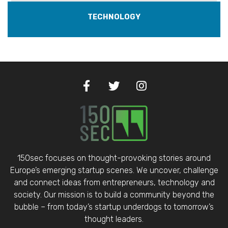
TECHNOLOGY
150sec focuses on thought-provoking stories around
Europe’s emerging startup scenes. We uncover, challenge
and connect ideas from entrepreneurs, technology and
society. Our mission is to build a community beyond the
bubble – from today’s startup underdogs to tomorrow’s
thought leaders.