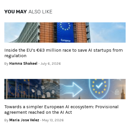
YOU MAY
ALSO LIKE
Inside the EU’s €63 million race to save AI startups from
regulation
By
Hamna Shakeel
- July 6, 2026
Towards a simpler European AI ecosystem: Provisional
agreement reached on the AI Act
By
Maria Jose Velez
- May 13, 2026