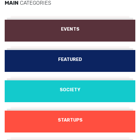
MAIN
CATEGORIES
EVENTS
FEATURED
SOCIETY
STARTUPS