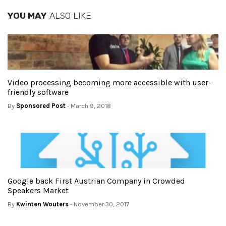
YOU MAY
ALSO LIKE
Video processing becoming more accessible with user-
friendly software
By
Sponsored Post
- March 9, 2018
Google back First Austrian Company in Crowded
Speakers Market
By
Kwinten Wouters
- November 30, 2017