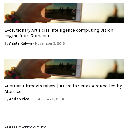
Evolutionary Artificial Intelligence computing vision
engine from Romania
By
Agata Kukwa
- November 3, 2016
Austrian Bitmovin raises $10.3m in Series A round led by
Atomico
By
Adrian Pica
- September 5, 2016
MAIN
CATEGORIES