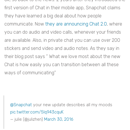
first version of Chat in their mobile app, Snapchat claims
they have learned a big deal about how people
communicate. Now
they are announcing Chat 2.0
, where
you can do audio and video calls, whenever your friends
are available. Also, in private chat you can use over 200
stickers and send video and audio notes. As they say in
their blog post says ” What we love most about the new
Chat is how easily you can transition between all these
ways of communicating”
@Snapchat
your new update describes all my moods
pic.twitter.com/5lq943cquK
— julie (@julizhen)
March 30, 2016