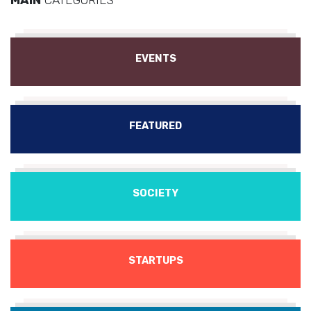
EVENTS
FEATURED
SOCIETY
STARTUPS