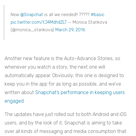
New
@Snapchat
is all we needed!! ?????
#basic
pic.twitter.com/tJ4MdhdZLT
— Monica Stankova
(@monica_stankova)
March 29, 2016
Another new feature is the Auto-Advance Stories, so
whenever you watch a story, the next one will
automatically appear. Obviously, this one is designed to
keep you in the app for as long as possible, and we’ve
written about
Snapchat’s performance in keeping users
engaged.
The updates have just rolled out to both Android and iOS
users, and by the look of it, Snapchat is aiming to take
over all kinds of messaging and media consumption that