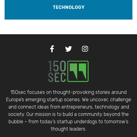
TECHNOLOGY
150sec focuses on thought-provoking stories around
Europe’s emerging startup scenes. We uncover, challenge
and connect ideas from entrepreneurs, technology and
society. Our mission is to build a community beyond the
bubble – from today’s startup underdogs to tomorrow’s
thought leaders.