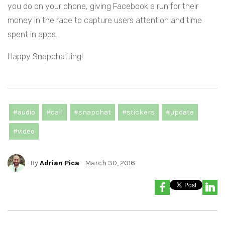
you do on your phone, giving Facebook a run for their
money in the race to capture users attention and time
spent in apps.
Happy Snapchatting!
#audio
#call
#snapchat
#stickers
#update
#video
By
Adrian Pica
- March 30, 2016