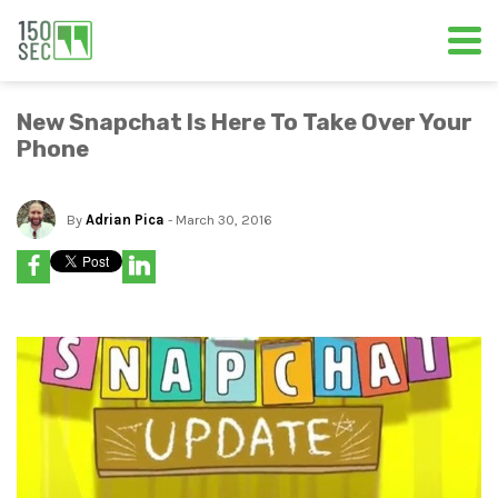
New Snapchat Is Here To Take Over Your
Phone
By
Adrian Pica
- March 30, 2016