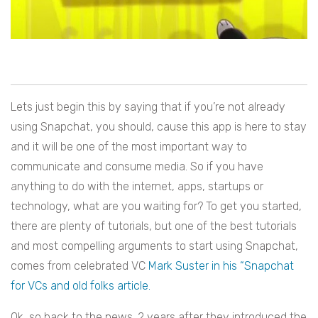
Lets just begin this by saying that if you’re not already
using Snapchat, you should, cause this app is here to stay
and it will be one of the most important way to
communicate and consume media. So if you have
anything to do with the internet, apps, startups or
technology, what are you waiting for? To get you started,
there are plenty of tutorials, but one of the best tutorials
and most compelling arguments to start using Snapchat,
comes from celebrated VC
Mark Suster in his “Snapchat
for VCs and old folks article.
Ok, so back to the news. 2 years after they introduced the