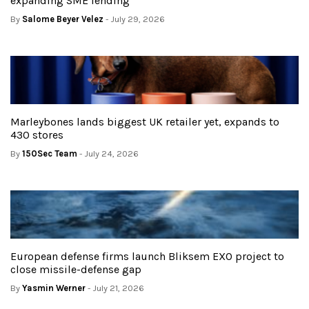
expanding SME lending
By
Salome Beyer Velez
- July 29, 2026
Marleybones lands biggest UK retailer yet, expands to
430 stores
By
150Sec Team
- July 24, 2026
European defense firms launch Bliksem EXO project to
close missile-defense gap
By
Yasmin Werner
- July 21, 2026