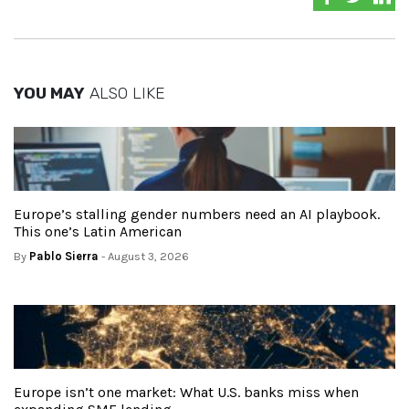
YOU MAY
ALSO LIKE
Europe’s stalling gender numbers need an AI playbook.
This one’s Latin American
By
Pablo Sierra
- August 3, 2026
Europe isn’t one market: What U.S. banks miss when