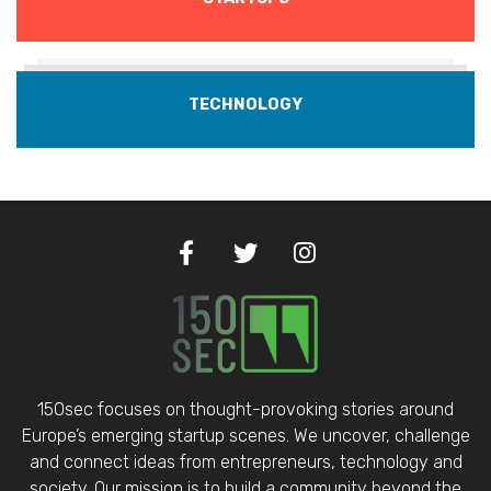
TECHNOLOGY
150sec focuses on thought-provoking stories around
Europe’s emerging startup scenes. We uncover, challenge
and connect ideas from entrepreneurs, technology and
society. Our mission is to build a community beyond the