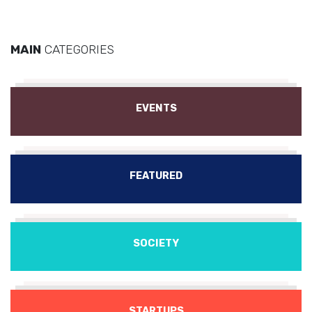
MAIN
CATEGORIES
EVENTS
FEATURED
SOCIETY
STARTUPS