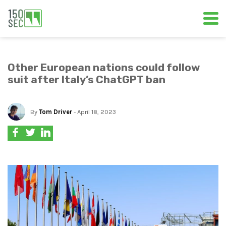
Other European nations could follow
suit after Italy’s ChatGPT ban
By
Tom Driver
- April 18, 2023