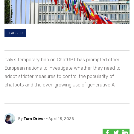
FEATURED
Italy’s temporary ban on ChatGPT has prompted other
European nations to investigate whether they need to
adopt stricter measures to control the popularity of
chatbots and the ever-growing use of generative AI.
By
Tom Driver
- April 18, 2023