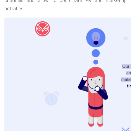
channels and allow to coordinate PR and marketing
activities.