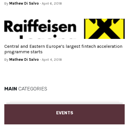
By
Mathew Di Salvo
- April 6, 2018
Central and Eastern Europe’s largest fintech acceleration
programme starts
By
Mathew Di Salvo
- April 4, 2018
MAIN
CATEGORIES
EVENTS