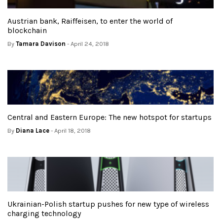
Austrian bank, Raiffeisen, to enter the world of
blockchain
By
Tamara Davison
- April 24, 2018
Central and Eastern Europe: The new hotspot for startups
By
Diana Lace
- April 18, 2018
Ukrainian-Polish startup pushes for new type of wireless
charging technology