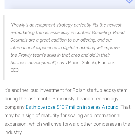
“
Prowly’s development strategy perfectly fits the newest
e-marketing trends, especially in Content Marketing. Brand
Journals are a great addition to our offering, and our
international experience in digital marketing will improve
the Prowly team’s skills in that area and aid in their
business development
”, says
Maciej Galecki, Bluerank
CEO.
It’s another loud investment for Polish startup ecosystem
during the last month. Previously, beacon technology
company
Estimote rose $10.7 million in series A round
. That
may be a sign of maturity for scaling and international
expansion, which will drive forward other companies in the
industry.