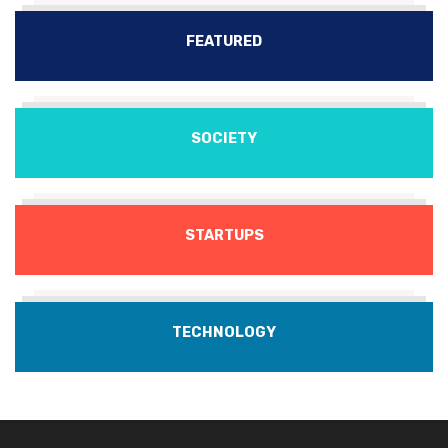
FEATURED
SOCIETY
STARTUPS
TECHNOLOGY