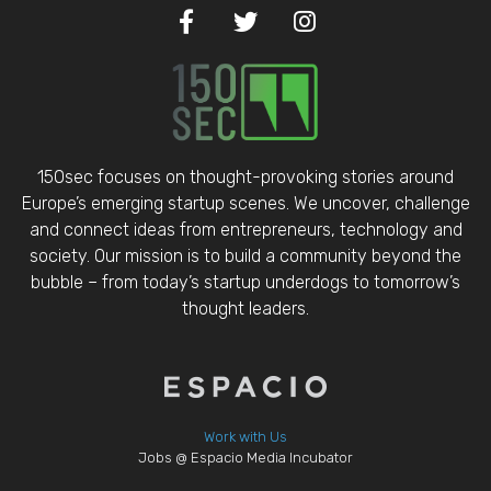
150sec focuses on thought-provoking stories around
Europe’s emerging startup scenes. We uncover, challenge
and connect ideas from entrepreneurs, technology and
society. Our mission is to build a community beyond the
bubble – from today’s startup underdogs to tomorrow’s
thought leaders.
Work with Us
Jobs @ Espacio Media Incubator