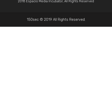
2018 Espacio Media Incubator, All Rights Reserved
150sec © 2019 All Rights Reserved.