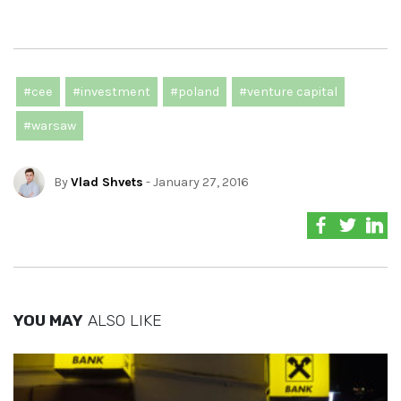
#cee
#investment
#poland
#venture capital
#warsaw
By
Vlad Shvets
- January 27, 2016
YOU MAY
ALSO LIKE