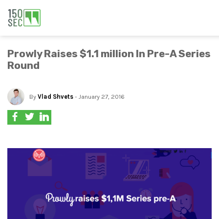
Prowly Raises $1.1 million In Pre-A Series
Round
By
Vlad Shvets
- January 27, 2016