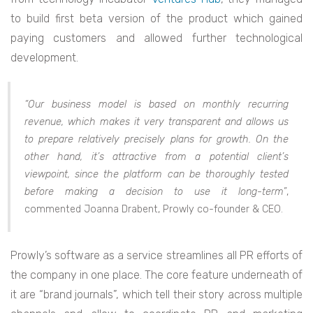
to build first beta version of the product which gained
paying customers and allowed further technological
development.
“Our business model is based on monthly recurring
revenue, which makes it very transparent and allows us
to prepare relatively precisely plans for growth. On the
other hand, it’s attractive from a potential client’s
viewpoint, since the platform can be thoroughly tested
before making a decision to use it long-term”
,
commented Joanna Drabent, Prowly co-founder & CEO.
Prowly’s software as a service streamlines all PR efforts of
the company in one place. The core feature underneath of
it are “brand journals”, which tell their story across multiple