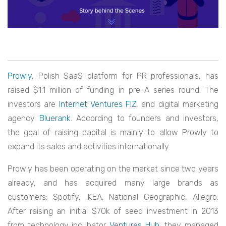
Prowly
, Polish SaaS platform for PR professionals, has
raised $1.1 million of funding in pre-A series round. The
investors are
Internet Ventures FIZ
, and digital marketing
agency
Bluerank
. According to founders and investors,
the goal of raising capital is mainly to allow Prowly to
expand its sales and activities internationally.
Prowly has been operating on the market since two years
already, and has acquired many large brands as
customers: Spotify, IKEA, National Geographic, Allegro.
After raising an initial $70k of seed investment in 2013
from technology incubator
Ventures Hub
, they managed