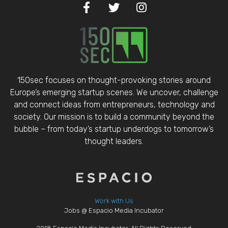
150sec focuses on thought-provoking stories around
Europe’s emerging startup scenes. We uncover, challenge
and connect ideas from entrepreneurs, technology and
society. Our mission is to build a community beyond the
bubble – from today’s startup underdogs to tomorrow’s
thought leaders.
Work with Us
Jobs @ Espacio Media Incubator