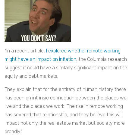
“In a recent article,
I explored whether remote working
might have an impact on inflation
, the Columbia research
suggest it could have a similarly significant impact on the
equity and debt markets.
They explain that for the entirety of human history there
has been an intrinsic connection between the places we
live and the places we work. The rise in remote working
has severed that relationship, and they believe this will
impact not only the real estate market but society more
broadly.”