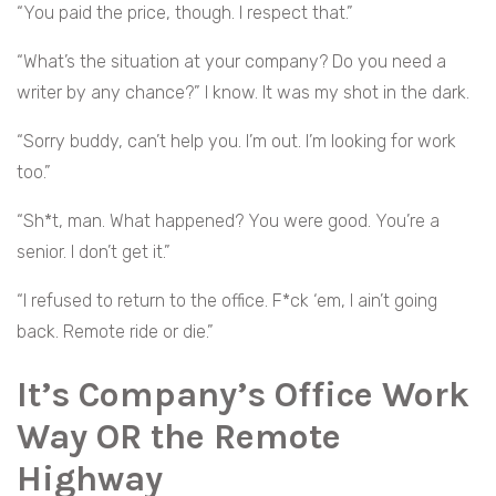
“You paid the price, though. I respect that.”
“What’s the situation at your company? Do you need a
writer by any chance?” I know. It was my shot in the dark.
“Sorry buddy, can’t help you. I’m out. I’m looking for work
too.”
“Sh*t, man. What happened? You were good. You’re a
senior. I don’t get it.”
“I refused to return to the office. F*ck ‘em, I ain’t going
back. Remote ride or die.”
It’s Company’s Office Work
Way OR the Remote
Highway