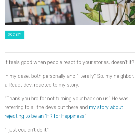
SOCIETY
It feels good when people react to your stories, doesn’t it?
In my case, both personally and “literally.” So, my neighbor,
a React dev, reacted to my story.
“Thank you bro for not turning your back on us.” He was
referring to all the devs out there and
my story about
rejecting to be an ‘HR for Happiness
.’
“I just couldn’t do it.”