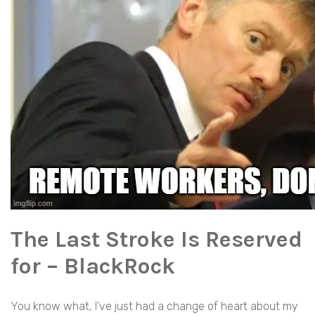
The Last Stroke Is Reserved
for – BlackRock
You know what, I’ve just had a change of heart about my