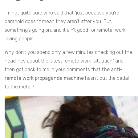
I’m not quite sure who said that ‘just because you’re
paranoid doesn’t mean they aren’t after you.’ But,
something’s going on, and it ain’t good for remote-work-
loving people.
Why don’t you spend only a few minutes checking out the
headlines about the latest remote work ‘situation,’ and
then get back to me in your comments that
the anti-
remote work propaganda machine
hasn’t put the pedal
to the metal?