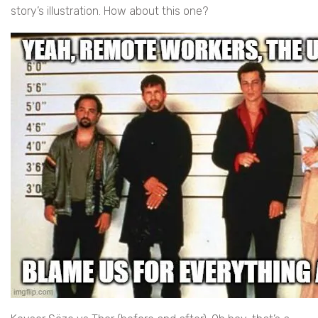
story’s illustration. How about this one?