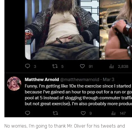
No worries, I’m going to thank Mr. Oliver for his tweets and