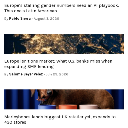
Europe’s stalling gender numbers need an AI playbook.
This one’s Latin American
By
Pablo Sierra
- August 3, 2026
Europe isn’t one market: What U.S. banks miss when
expanding SME lending
By
Salome Beyer Velez
- July 29, 2026
Marleybones lands biggest UK retailer yet, expands to
430 stores