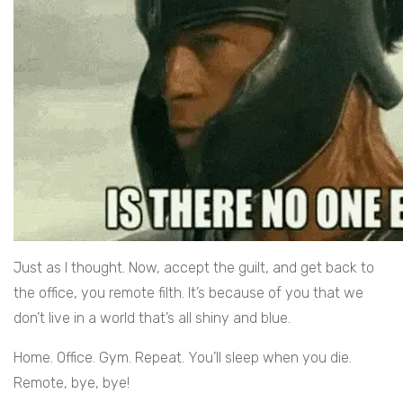
Just as I thought. Now, accept the guilt, and get back to
the office, you remote filth. It’s because of you that we
don’t live in a world that’s all shiny and blue.
Home. Office. Gym. Repeat. You’ll sleep when you die.
Remote, bye, bye!