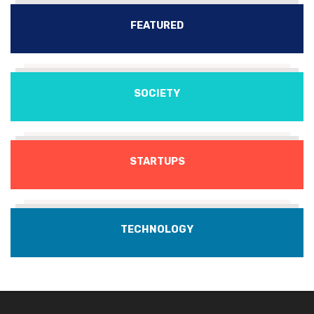
FEATURED
SOCIETY
STARTUPS
TECHNOLOGY