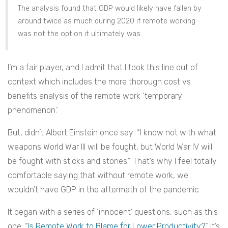
The analysis found that GDP would likely have fallen by
around twice as much during 2020 if remote working
was not the option it ultimately was.
I’m a fair player, and I admit that I took this line out of
context which includes the more thorough cost vs
benefits analysis of the remote work ‘temporary
phenomenon.’
But, didn’t Albert Einstein once say: “I know not with what
weapons World War III will be fought, but World War IV will
be fought with sticks and stones.” That’s why I feel totally
comfortable saying that without remote work, we
wouldn’t have GDP in the aftermath of the pandemic.
It began with a series of ‘innocent’ questions, such as this
one: “
Is Remote Work to Blame for Lower Productivity?
” It’s