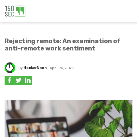
Rejecting remote: An examination of
anti-remote work sentiment
By
HackerNoon
- April 20, 2023