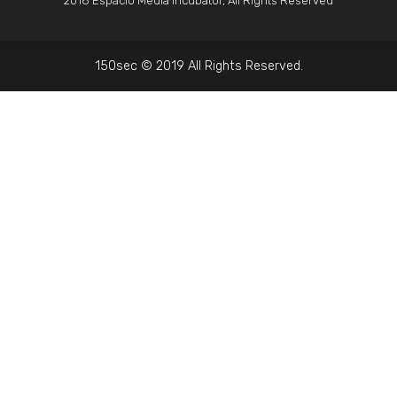
2018 Espacio Media Incubator, All Rights Reserved
150sec © 2019 All Rights Reserved.