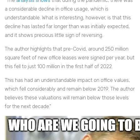
“The
analysis shows
that during the pandemic, there was
a considerable decline in office usage, which is
understandable. What is interesting, however, is that this
decline has lasted far longer than was initially expected,
and it shows precious little sign of reversing.
The author highlights that pre-Covid, around 250 million
square feet of new office leases were signed per year, but
this fell to just 100 million in the first half of 2022.
This has had an understandable impact on office values,
which fell considerably and remain below 2019. The author
believes these valuations will remain below those levels
for the next decade.”