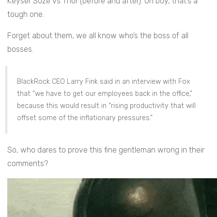
Keyser Söze vs Thor (before and after). Oh boy, that’s a
tough one.
Forget about them, we all know who’s the boss of all
bosses.
BlackRock CEO Larry Fink said in an interview with Fox
that “we have to get our employees back in the office,”
because this would result in “rising productivity that will
offset some of the inflationary pressures.”
So, who dares to prove this fine gentleman wrong in their
comments?