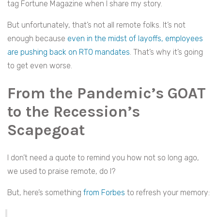
tag Fortune Magazine when I share my story.
But unfortunately, that’s not all remote folks. It’s not
enough because
even in the midst of layoffs, employees
are pushing back on RTO mandates
. That’s why it’s going
to get even worse.
From the Pandemic’s GOAT
to the Recession’s
Scapegoat
I don’t need a quote to remind you how not so long ago,
we used to praise remote, do I?
But, here’s something
from Forbes
to refresh your memory: