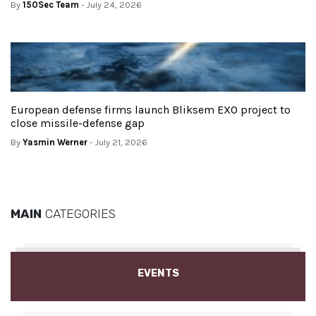
By
150Sec Team
- July 24, 2026
European defense firms launch Bliksem EXO project to
close missile-defense gap
By
Yasmin Werner
- July 21, 2026
MAIN
CATEGORIES
EVENTS