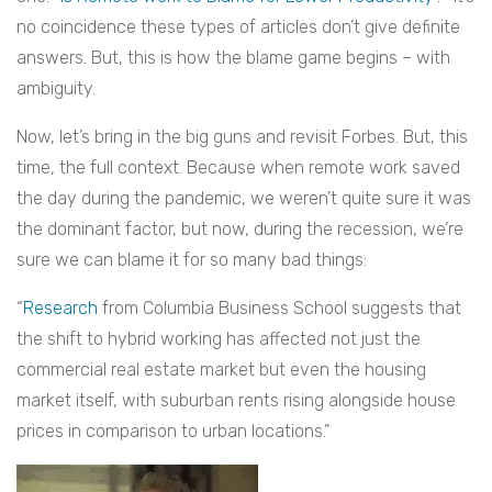
no coincidence these types of articles don’t give definite
answers. But, this is how the blame game begins – with
ambiguity.
Now, let’s bring in the big guns and revisit Forbes. But, this
time, the full context. Because when remote work saved
the day during the pandemic, we weren’t quite sure it was
the dominant factor, but now, during the recession, we’re
sure we can blame it for so many bad things:
“
Research
from Columbia Business School suggests that
the shift to hybrid working has affected not just the
commercial real estate market but even the housing
market itself, with suburban rents rising alongside house
prices in comparison to urban locations.”