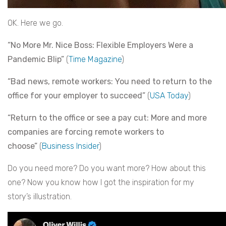
OK. Here we go.
“No More Mr. Nice Boss: Flexible Employers Were a
Pandemic Blip”
(
Time Magazine
)
“Bad news, remote workers: You need to return to the
office for your employer to succeed”
(
USA Today
)
“Return to the office or see a pay cut: More and more
companies are forcing remote workers to
choose”
(
Business Insider
)
Do you need more? Do you want more? How about this
one? Now you know how I got the inspiration for my
story’s illustration.