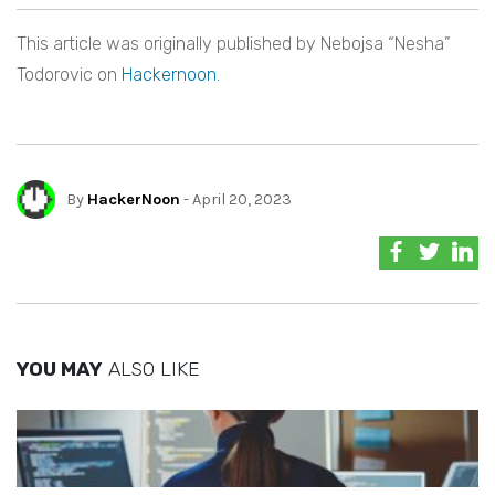
This article was originally published by Nebojsa “Nesha”
Todorovic on
Hackernoon
.
By
HackerNoon
- April 20, 2023
YOU MAY
ALSO LIKE