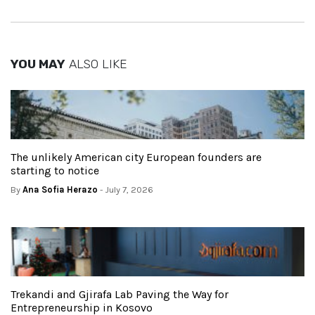
YOU MAY
ALSO LIKE
The unlikely American city European founders are
starting to notice
By
Ana Sofia Herazo
- July 7, 2026
Trekandi and Gjirafa Lab Paving the Way for
Entrepreneurship in Kosovo