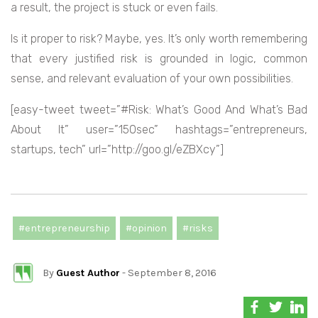
a result, the project is stuck or even fails.
Is it proper to risk? Maybe, yes. It’s only worth remembering
that every justified risk is grounded in logic, common
sense, and relevant evaluation of your own possibilities.
[easy-tweet tweet=”#Risk: What’s Good And What’s Bad
About It” user=”150sec” hashtags=”entrepreneurs,
startups, tech” url=”http://goo.gl/eZBXcy”]
#entrepreneurship
#opinion
#risks
By
Guest Author
- September 8, 2016