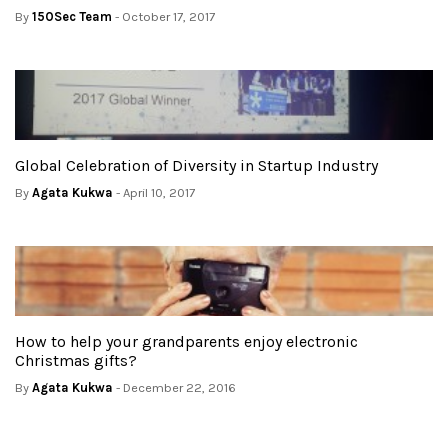
By
150Sec Team
- October 17, 2017
Global Celebration of Diversity in Startup Industry
By
Agata Kukwa
- April 10, 2017
How to help your grandparents enjoy electronic
Christmas gifts?
By
Agata Kukwa
- December 22, 2016