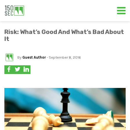
Risk: What’s Good And What’s Bad About
It
By
Guest Author
- September 8, 2016