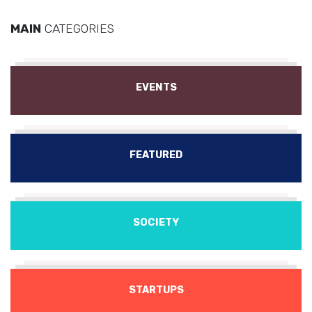
MAIN
CATEGORIES
EVENTS
FEATURED
SOCIETY
STARTUPS