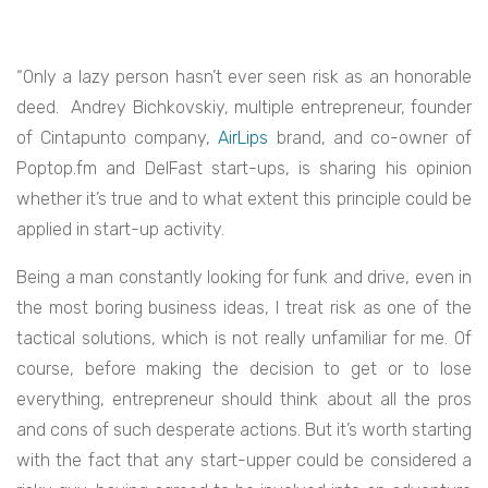
“Only a lazy person hasn’t ever seen risk as an honorable
deed. Andrey Bichkovskiy, multiple entrepreneur, founder
of
Cintapunto
company,
AirLips
brand, and co-owner of
Poptop.fm
and
DelFast
start-ups, is sharing his opinion
whether it’s true and to what extent this principle could be
applied in start-up activity.
Being a man constantly looking for funk and drive, even in
the most boring business ideas, I treat risk as one of the
tactical solutions, which is not really unfamiliar for me. Of
course, before making the decision to get or to lose
everything, entrepreneur should think about all the pros
and cons of such desperate actions. But it’s worth starting
with the fact that any start-upper could be considered a