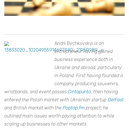
Andrii Bychkovskyi
is an
entrepreneur having gained
business experience both in
Ukraine and abroad, particularly
in Poland. First having founded a
company producing souvenirs,
wristbands, and event passes
Cintapunto
, then having
entered the Polish market with Ukrainian startup
DelFast
and British market with the
Poptop.fm
project; he
outlined main issues worth paying attention to while
scaling up businesses to other markets.