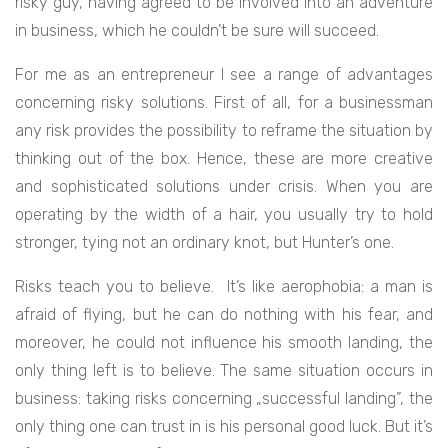
risky guy, having agreed to be involved into an adventure
in business, which he couldn’t be sure will succeed.
For me as an entrepreneur I see a range of advantages
concerning risky solutions.
First of all, for a businessman
any risk provides the possibility to reframe the situation by
thinking out of the box. Hence, these are more creative
and sophisticated solutions under crisis. When you are
operating by the width of a hair, you usually try to hold
stronger, tying not an ordinary knot, but Hunter’s one.
Risks teach you to believe. It’s like aerophobia: a man is
afraid of flying, but he can do nothing with his fear, and
moreover, he could not influence his smooth landing, the
only thing left is to believe. The same situation occurs in
business: taking risks concerning „successful landing”, the
only thing one can trust in is his personal good luck. But it’s