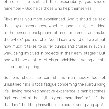
of no use to shift all the responsibility, you should
remember – God helps those who help themselves.
Risks make you more experienced. And it should be said
that any consequences, whether good or not, are added
to the personal background of an entrepreneur and make
the „whole” picture fuller. Need I say a word or two about
how much it takes to suffer bumps and bruises in such a
way, being involved in projects in their early stages? But
one will have a lot to tell his grandchildren, young adepts
in start-up tailgating.
But one should be careful: the main side-effect of
unjustified risks is total fatigue concerning the surrounding
life. Having received negative experience, a man becomes
frightened of all those „if only one more time” or “if it’s like
that time”, huddling himself up in a corner and giving up. As