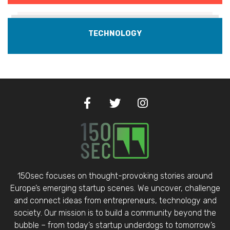
TECHNOLOGY
150sec focuses on thought-provoking stories around
Europe’s emerging startup scenes. We uncover, challenge
and connect ideas from entrepreneurs, technology and
society. Our mission is to build a community beyond the
bubble – from today’s startup underdogs to tomorrow’s