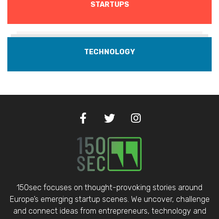
STARTUPS
TECHNOLOGY
150sec focuses on thought-provoking stories around
Europe’s emerging startup scenes. We uncover, challenge
and connect ideas from entrepreneurs, technology and