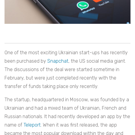
One of the most exciting Ukrainian start-ups has recently
been purchased by
Snapchat
, the US social media giant.
The discussions of the deal were started sometime in
February,
but were just completed recently with the
transfer of funds taking place only recently.
The startup, headquartered in Moscow, was founded by a
Ukrainian and had a mixed team of Ukrainian, French and
Russian nationals. It had recently developed an app by the
name of
Teleport
. When it was first released, the app
became the most popular download within the day and