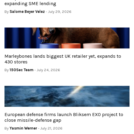
expanding SME lending
By
Salome Beyer Velez
- July 29, 2026
Marleybones lands biggest UK retailer yet, expands to
430 stores
By
150Sec Team
- July 24, 2026
European defense firms launch Bliksem EXO project to
close missile-defense gap
By
Yasmin Werner
- July 21, 2026