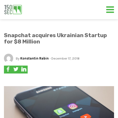
Snapchat acquires Ukrainian Startup
for $8 Million
By
Konstantin Rabin
- December 17, 2018