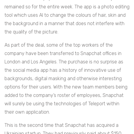
remained so for the entire week. The app is a photo editing
tool which uses AI to change the colours of hair, skin and
the background in a manner that does not interfere with
the quality of the picture.
As part of the deal, some of the top workers of the
company have been transferred to Snapchat offices in
London and Los Angeles. The purchase is no surprise as
the social media app has a history of innovative use of
backgrounds, digital masking and otherwise interesting
options for their users. With the new team members being
added to the company’s roster of employees, Snapchat
will surely be using the technologies of Teleport within
their own application.
This is the second time that Snapchat has acquired a
Ukrainian startup. They had previously paid about $150