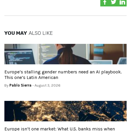
YOU MAY
ALSO LIKE
Europe’s stalling gender numbers need an AI playbook.
This one’s Latin American
By
Pablo Sierra
- August 3, 2026
Europe isn’t one market: What U.S. banks miss when