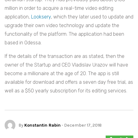
million in order to acquire a real-time video editing
application,
Looksery
, which they later used to update and
upgrade their own video technology and update the
functionality of the platform. The application had been
based in Odessa.
If the details of the transaction are as stated, then the
owner of the Startup and CEO Vladislav Urazov will have
become a millionaire at the age of 20. The app is still
available for download and offers a seven day free trial, as
well as a $50 yearly subscription for its editing services.
By
Konstantin Rabin
- December 17, 2018