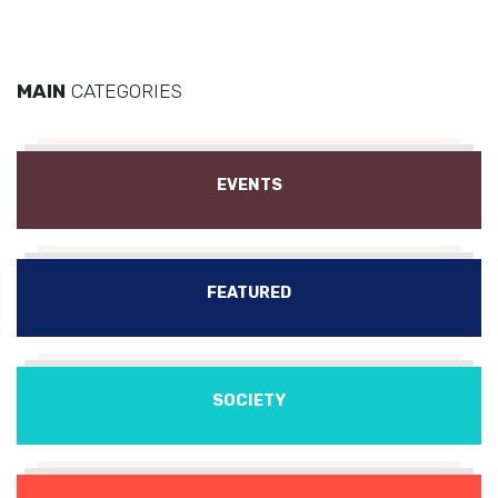
MAIN
CATEGORIES
EVENTS
FEATURED
SOCIETY