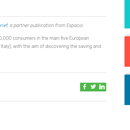
rief
, a partner publication from Espacio.
0,000 consumers in the main five European
Italy), with the aim of discovering the saving and