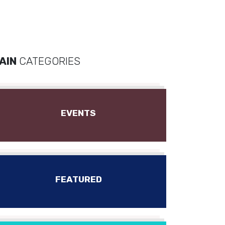
AIN
CATEGORIES
EVENTS
FEATURED