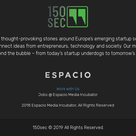
thought-provoking stories around Europe’s emerging startup 
nect ideas from entrepreneurs, technology and society. Our mis
d the bubble – from today’s startup underdogs to tomorrow’s 
Work with Us
Jobs @ Espacio Media Incubator
2018 Espacio Media Incubator, All Rights Reserved
150sec © 2019 All Rights Reserved.