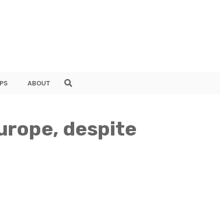
PS
ABOUT
Europe, despite