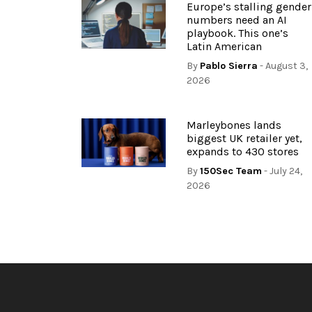
Europe’s stalling gender
numbers need an AI
playbook. This one’s
Latin American
By
Pablo Sierra
- August 3,
2026
Marleybones lands
biggest UK retailer yet,
expands to 430 stores
By
150Sec Team
- July 24,
2026