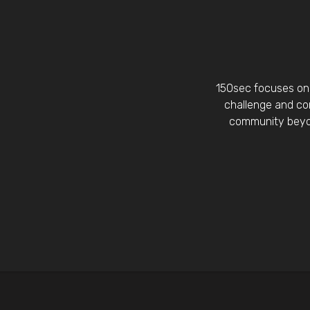
150sec focuses on 
challenge and con
community beyon