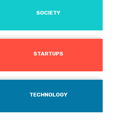
SOCIETY
STARTUPS
TECHNOLOGY