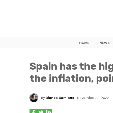
HOME
NEWS
Spain has the hi
the inflation, p
By
Bianca Damiano
- November 22, 2022