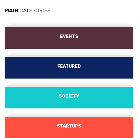
MAIN
CATEGORIES
EVENTS
FEATURED
SOCIETY
STARTUPS