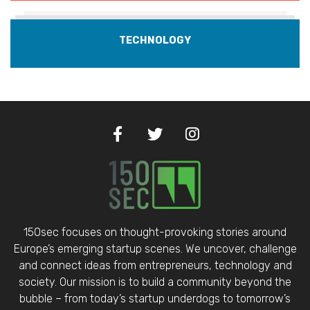
TECHNOLOGY
150sec focuses on thought-provoking stories around
Europe’s emerging startup scenes. We uncover, challenge
and connect ideas from entrepreneurs, technology and
society. Our mission is to build a community beyond the
bubble – from today’s startup underdogs to tomorrow’s