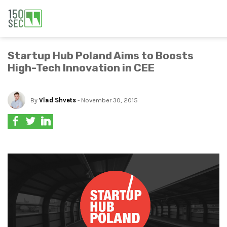
Startup Hub Poland Aims to Boosts
High-Tech Innovation in CEE
By
Vlad Shvets
- November 30, 2015