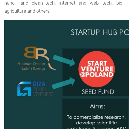
nano- and clean-tech, internet and web tech, bio-
agriculture and others.