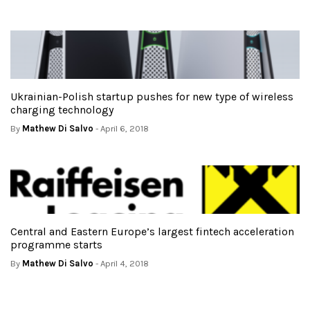
Ukrainian-Polish startup pushes for new type of wireless
charging technology
By
Mathew Di Salvo
- April 6, 2018
Central and Eastern Europe’s largest fintech acceleration
programme starts
By
Mathew Di Salvo
- April 4, 2018