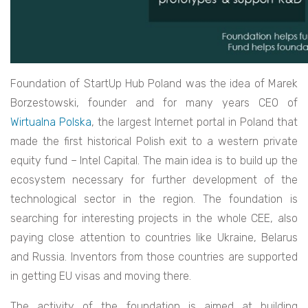
Foundation of StartUp Hub Poland was the idea of Marek
Borzestowski, founder and for many years CEO of
Wirtualna Polska
, the largest Internet portal in Poland that
made the first historical Polish exit to a western private
equity fund – Intel Capital. The main idea is to build up the
ecosystem necessary for further development of the
technological sector in the region. The foundation is
searching for interesting projects in the whole CEE, also
paying close attention to countries like Ukraine, Belarus
and Russia. Inventors from those countries are supported
in getting EU visas and moving there.
The activity of the foundation is aimed at building