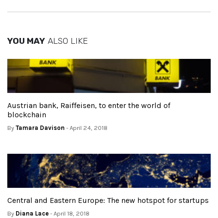
YOU MAY
ALSO LIKE
Austrian bank, Raiffeisen, to enter the world of
blockchain
By
Tamara Davison
- April 24, 2018
Central and Eastern Europe: The new hotspot for startups
By
Diana Lace
- April 18, 2018