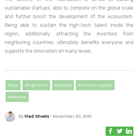
sustainable startups, able to compete on the global scale
and further boost the development of the ecosystem.
Being able to sustain the high-tech talent inside the
region, additionally attracting the inventors from
neighboring countries, ultimately benefits everyone and
supports the innovation on many levels.
#cee
#high-tech
#poland
#venture capital
#warsaw
By
Vlad Shvets
- November 30, 2015