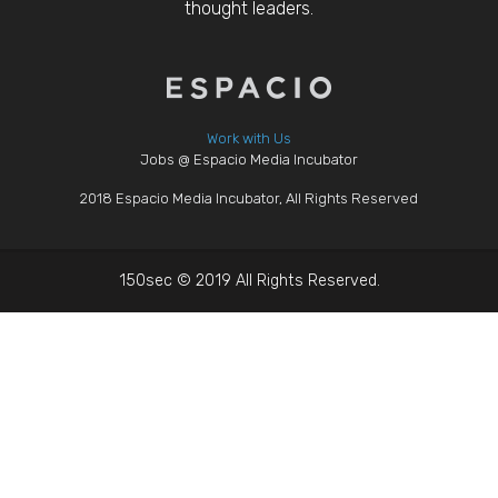
thought leaders.
Work with Us
Jobs @ Espacio Media Incubator
2018 Espacio Media Incubator, All Rights Reserved
150sec © 2019 All Rights Reserved.