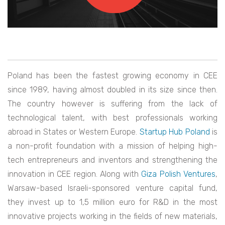
Poland has been the fastest growing economy in CEE
since 1989, having almost doubled in its size since then.
The country however is suffering from the lack of
technological talent, with best professionals working
abroad in States or Western Europe.
Startup Hub Poland
is
a non-profit foundation with a mission of helping high-
tech entrepreneurs and inventors and strengthening the
innovation in CEE region. Along with
Giza Polish Ventures
,
Warsaw-based Israeli-sponsored venture capital fund,
they invest up to 1,5 million euro for R&D in the most
innovative projects working in the fields of new materials,