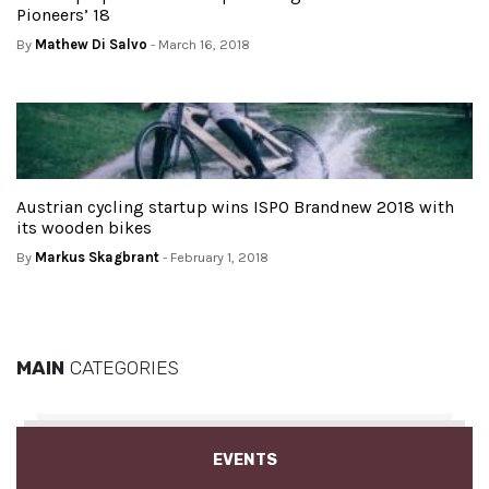
Pioneers’ 18
By
Mathew Di Salvo
- March 16, 2018
Austrian cycling startup wins ISPO Brandnew 2018 with
its wooden bikes
By
Markus Skagbrant
- February 1, 2018
MAIN
CATEGORIES
EVENTS