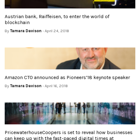
Austrian bank, Raiffeisen, to enter the world of
blockchain
By
Tamara Davison
- April 24, 2018
Amazon CTO announced as Pioneers’18 keynote speaker
By
Tamara Davison
- April 16, 2018
PricewaterhouseCoopers is set to reveal how businesses
can keep up with the fast-paced digital times at