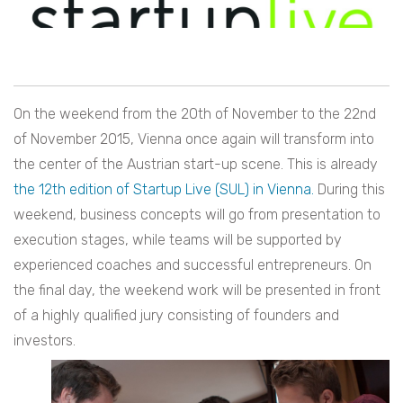
On the weekend from the 20th of November to the 22nd
of November 2015, Vienna once again will transform into
the center of the Austrian start-up scene. This is already
the 12th edition of Startup Live (SUL) in Vienna.
During this
weekend, business concepts will go from presentation to
execution stages, while teams will be supported by
experienced coaches and successful entrepreneurs. On
the final day, the weekend work will be presented in front
of a highly qualified jury consisting of founders and
investors.