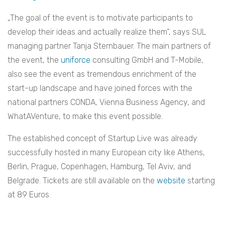
„The goal of the event is to motivate participants to
develop their ideas and actually realize them“, says SUL
managing partner Tanja Sternbauer. The main partners of
the event, the
uniforce
consulting GmbH and T-Mobile,
also see the event as tremendous enrichment of the
start-up landscape and have joined forces with the
national partners CONDA, Vienna Business Agency, and
WhatAVenture, to make this event possible.
The established concept of Startup Live was already
successfully hosted in many European city like Athens,
Berlin, Prague, Copenhagen, Hamburg, Tel Aviv, and
Belgrade.
Tickets are still available on the
website
starting
at 89 Euros.