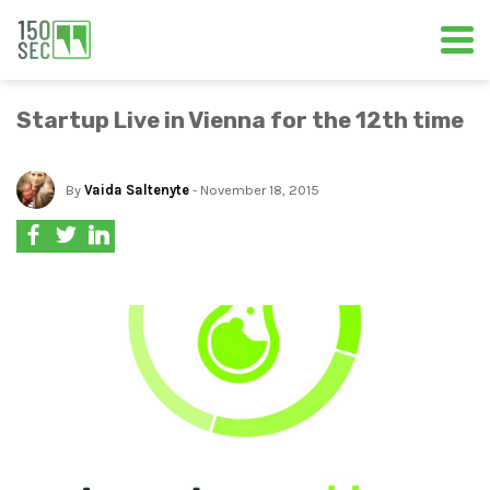
Startup Live in Vienna for the 12th time
By
Vaida Saltenyte
- November 18, 2015