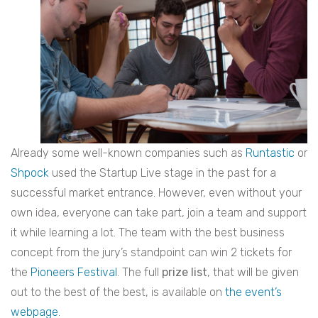
Already some well-known companies such as
Runtastic
or
Shpock
used the Startup Live stage in the past for a
successful market entrance. However, even without your
own idea, everyone can take part, join a team and support
it while learning a lot. The team with the best business
concept from the jury’s standpoint can win 2 tickets for
the
Pioneers Festival
. The full
prize list
, that will be given
out to the best of the best, is available on
the event’s
webpage.