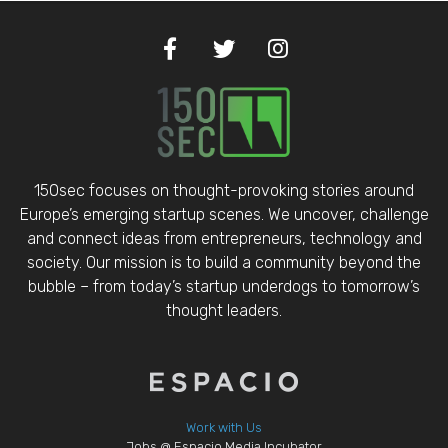
150sec focuses on thought-provoking stories around
Europe’s emerging startup scenes. We uncover, challenge
and connect ideas from entrepreneurs, technology and
society. Our mission is to build a community beyond the
bubble – from today’s startup underdogs to tomorrow’s
thought leaders.
Work with Us
Jobs @ Espacio Media Incubator