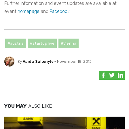
Further information and event updates are available at
event
homepage
and
Facebook
.
#austria
#startup live
#Vienna
By
Vaida Saltenyte
- November 18, 2015
YOU MAY
ALSO LIKE