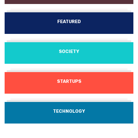
FEATURED
SOCIETY
STARTUPS
TECHNOLOGY