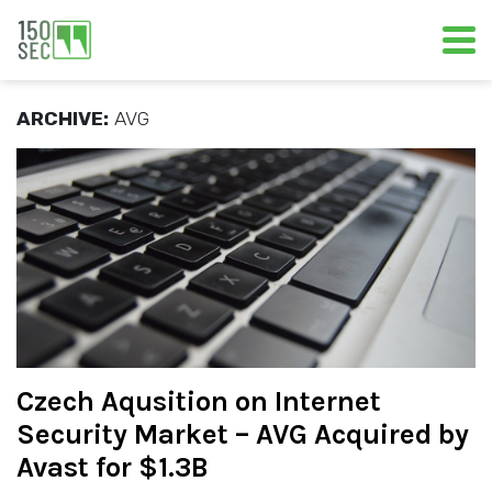
ARCHIVE:
AVG
Czech Aqusition on Internet
Security Market – AVG Acquired by
Avast for $1.3B