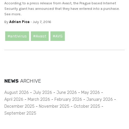
According to a press release from Avast, the Prague based Internet
Security giant has announced that they have entered into a purchase.
See more..
By
Adrian Pica
- July 7, 2016
#antivirus
#Avast
#AVG
NEWS
ARCHIVE
August 2026
July 2026
June 2026
May 2026
April 2026
March 2026
February 2026
January 2026
December 2025
November 2025
October 2025
September 2025