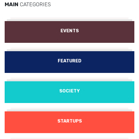
MAIN
CATEGORIES
EVENTS
FEATURED
SOCIETY
STARTUPS