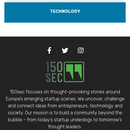
TECHNOLOGY
150sec focuses on thought-provoking stories around
Europe’s emerging startup scenes. We uncover, challenge
and connect ideas from entrepreneurs, technology and
society. Our mission is to build a community beyond the
bubble – from today’s startup underdogs to tomorrow’s
thought leaders.