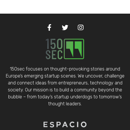
150sec focuses on thought-provoking stories around
Europe’s emerging startup scenes. We uncover, challenge
and connect ideas from entrepreneurs, technology and
society. Our mission is to build a community beyond the
bubble – from today’s startup underdogs to tomorrow’s
thought leaders.