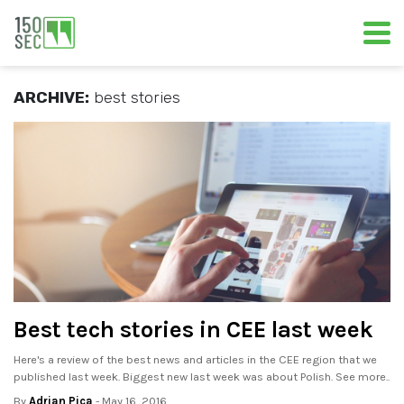
ARCHIVE:
best stories
Best tech stories in CEE last week
Here's a review of the best news and articles in the CEE region that we
published last week. Biggest new last week was about Polish. See more..
By
Adrian Pica
- May 16, 2016