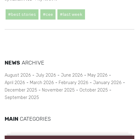
#best stories
#cee
#last week
NEWS
ARCHIVE
August 2026
July 2026
June 2026
May 2026
April 2026
March 2026
February 2026
January 2026
December 2025
November 2025
October 2025
September 2025
MAIN
CATEGORIES