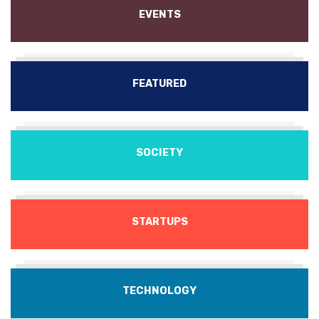
EVENTS
FEATURED
SOCIETY
STARTUPS
TECHNOLOGY