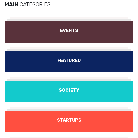
MAIN
CATEGORIES
EVENTS
FEATURED
SOCIETY
STARTUPS