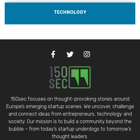
TECHNOLOGY
150sec focuses on thought-provoking stories around
Europe’s emerging startup scenes. We uncover, challenge
and connect ideas from entrepreneurs, technology and
society. Our mission is to build a community beyond the
bubble – from today’s startup underdogs to tomorrow’s
thought leaders.