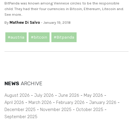
BitPanda was known among Viennese circles to be the responsible
child. They had their four currencies in Bitcoin, Ethereum, Litecoin and.
See more..
By
Mathew Di Salvo
- January 19, 2018
#austria
#bitcoin
#Bitpanda
NEWS
ARCHIVE
August 2026
July 2026
June 2026
May 2026
April 2026
March 2026
February 2026
January 2026
December 2025
November 2025
October 2025
September 2025