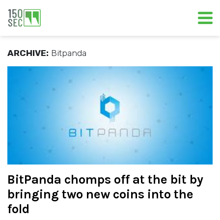
ARCHIVE:
Bitpanda
BitPanda chomps off at the bit by
bringing two new coins into the
fold