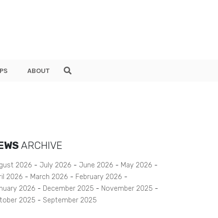
PS
ABOUT
EWS
ARCHIVE
gust 2026
July 2026
June 2026
May 2026
ril 2026
March 2026
February 2026
nuary 2026
December 2025
November 2025
tober 2025
September 2025