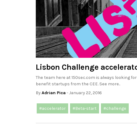
Lisbon Challenge accelerato
The team here at 150sec.com is always looking for
benefit startups from the CEE. See more..
By
Adrian Pica
- January 22, 2016
#accelerator
#Beta-start
#challenge