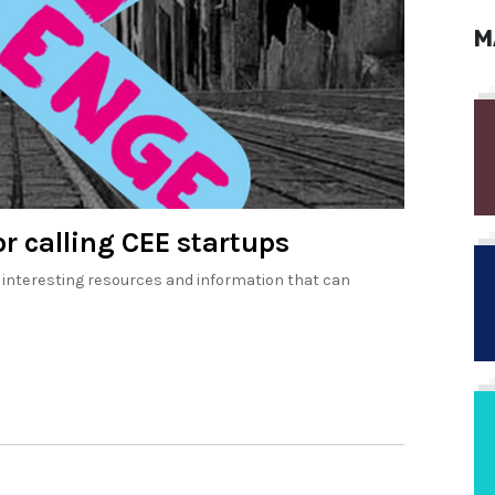
M
r calling CEE startups
 interesting resources and information that can