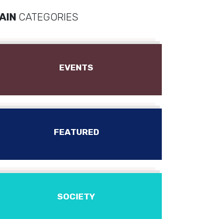
AIN
CATEGORIES
EVENTS
FEATURED
SOCIETY