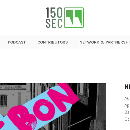
PODCAST
CONTRIBUTORS
NETWORK & PARTNERSHI
N
Au
Ap
Ja
Oc