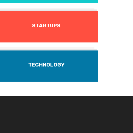
STARTUPS
TECHNOLOGY