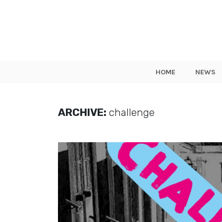
HOME
NEWS
ARCHIVE:
challenge