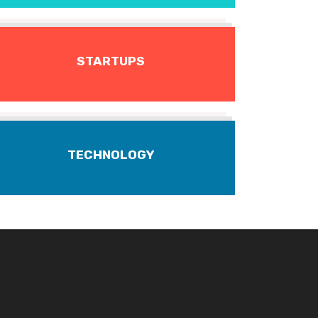
STARTUPS
TECHNOLOGY