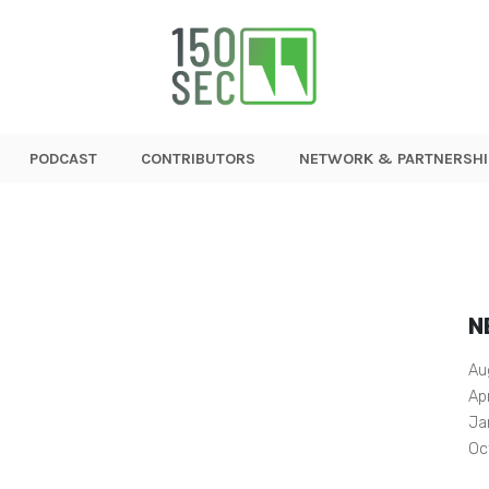
PODCAST
CONTRIBUTORS
NETWORK & PARTNERSHI
N
Au
Ap
Ja
Oc