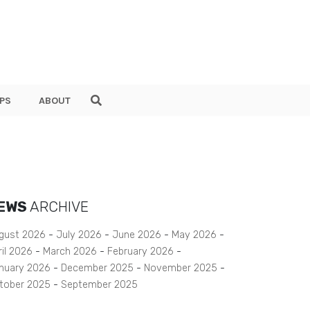
PS
ABOUT
EWS
ARCHIVE
gust 2026
July 2026
June 2026
May 2026
ril 2026
March 2026
February 2026
nuary 2026
December 2025
November 2025
tober 2025
September 2025