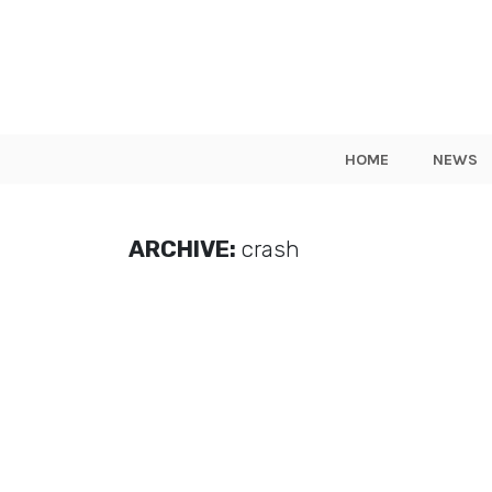
HOME
NEWS
ARCHIVE:
crash