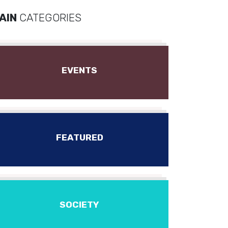
AIN
CATEGORIES
EVENTS
FEATURED
SOCIETY