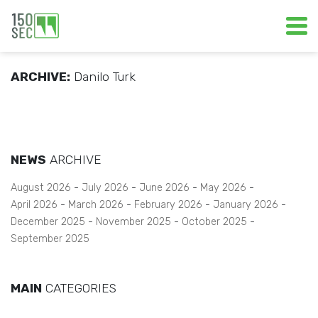
ARCHIVE:
Danilo Turk
NEWS
ARCHIVE
August 2026
July 2026
June 2026
May 2026
April 2026
March 2026
February 2026
January 2026
December 2025
November 2025
October 2025
September 2025
MAIN
CATEGORIES