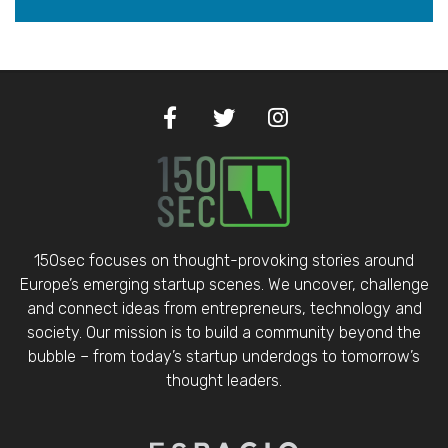
150sec focuses on thought-provoking stories around
Europe’s emerging startup scenes. We uncover, challenge
and connect ideas from entrepreneurs, technology and
society. Our mission is to build a community beyond the
bubble – from today’s startup underdogs to tomorrow’s
thought leaders.