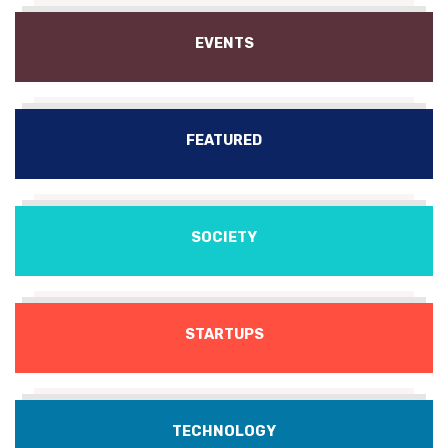
EVENTS
FEATURED
SOCIETY
STARTUPS
TECHNOLOGY