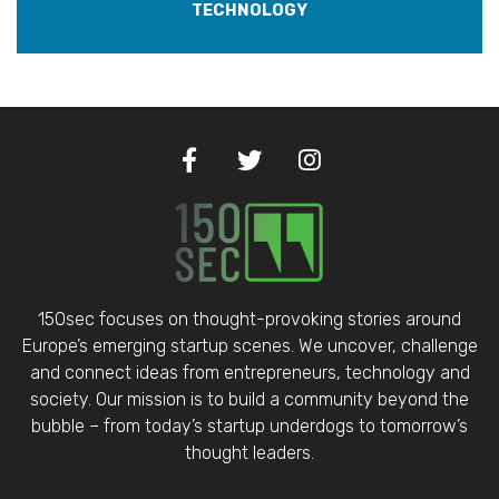
TECHNOLOGY
150sec focuses on thought-provoking stories around
Europe’s emerging startup scenes. We uncover, challenge
and connect ideas from entrepreneurs, technology and
society. Our mission is to build a community beyond the
bubble – from today’s startup underdogs to tomorrow’s
thought leaders.