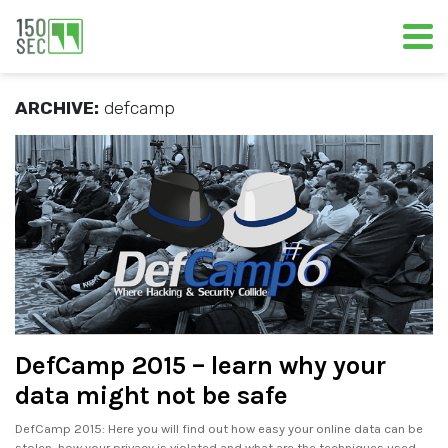
ARCHIVE:
defcamp
DefCamp 2015 – learn why your
data might not be safe
DefCamp 2015: Here you will find out how easy your online data can be
stolen, how your privacy is violated and what are the techniques used.