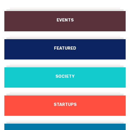
EVENTS
FEATURED
SOCIETY
STARTUPS