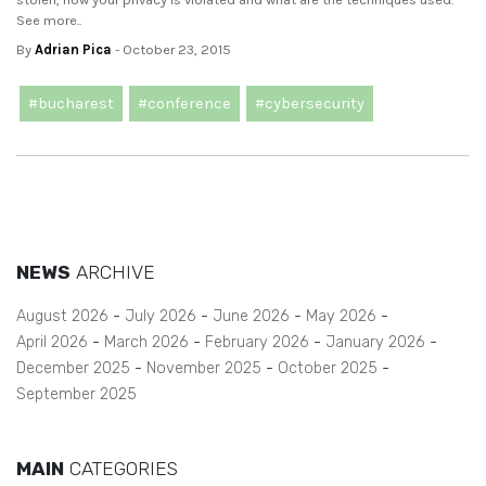
See more..
By
Adrian Pica
- October 23, 2015
#bucharest
#conference
#cybersecurity
NEWS
ARCHIVE
August 2026
July 2026
June 2026
May 2026
April 2026
March 2026
February 2026
January 2026
December 2025
November 2025
October 2025
September 2025
MAIN
CATEGORIES