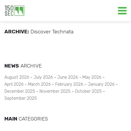
ARCHIVE:
Discover Technata
NEWS
ARCHIVE
August 2026
July 2026
June 2026
May 2026
April 2026
March 2026
February 2026
January 2026
December 2025
November 2025
October 2025
September 2025
MAIN
CATEGORIES