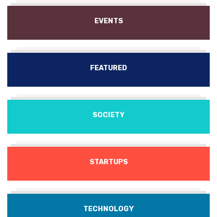
EVENTS
FEATURED
SOCIETY
STARTUPS
TECHNOLOGY