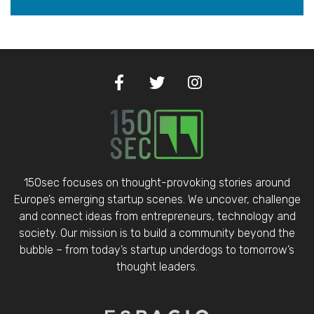
150sec focuses on thought-provoking stories around
Europe’s emerging startup scenes. We uncover, challenge
and connect ideas from entrepreneurs, technology and
society. Our mission is to build a community beyond the
bubble – from today’s startup underdogs to tomorrow’s
thought leaders.