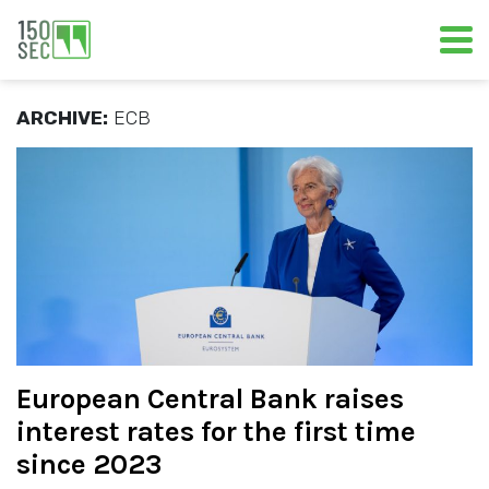
ARCHIVE:
ECB
European Central Bank raises
interest rates for the first time
since 2023