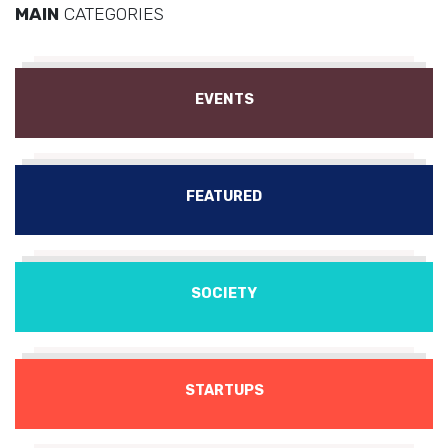
MAIN
CATEGORIES
EVENTS
FEATURED
SOCIETY
STARTUPS