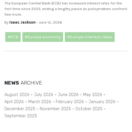
The European Central Bank (ECB) has increased interest rates for the
first time since 2023, ending a lengthy pause as policymakers confront.
See more..
By
Isaac Jackson
- June 12, 2026
#ECB
#Europe economy
#Europe interest rates
NEWS
ARCHIVE
August 2026
July 2026
June 2026
May 2026
April 2026
March 2026
February 2026
January 2026
December 2025
November 2025
October 2025
September 2025