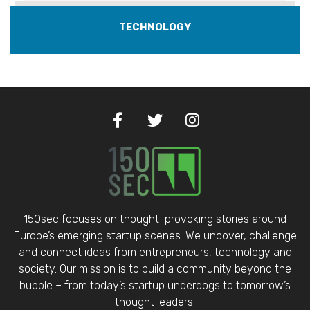
TECHNOLOGY
150sec focuses on thought-provoking stories around
Europe’s emerging startup scenes. We uncover, challenge
and connect ideas from entrepreneurs, technology and
society. Our mission is to build a community beyond the
bubble – from today’s startup underdogs to tomorrow’s
thought leaders.