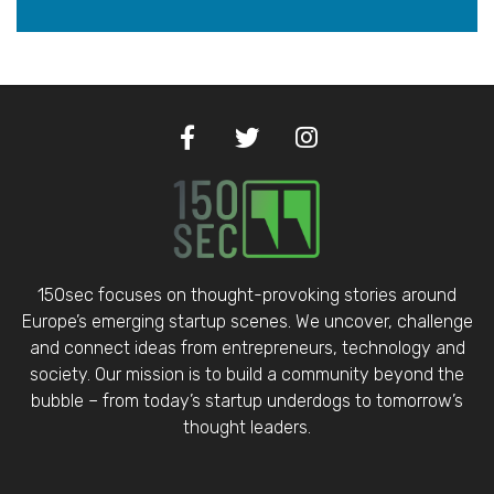
150sec focuses on thought-provoking stories around
Europe’s emerging startup scenes. We uncover, challenge
and connect ideas from entrepreneurs, technology and
society. Our mission is to build a community beyond the
bubble – from today’s startup underdogs to tomorrow’s
thought leaders.