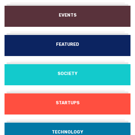
EVENTS
FEATURED
SOCIETY
STARTUPS
TECHNOLOGY