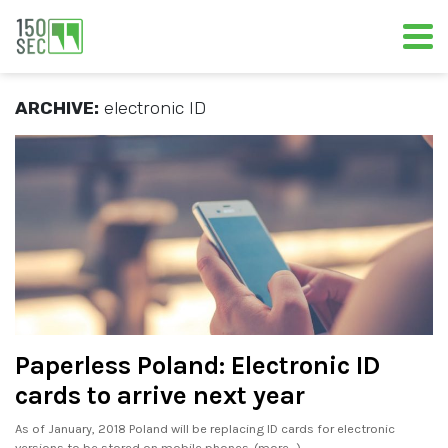
ARCHIVE:
electronic ID
Paperless Poland: Electronic ID
cards to arrive next year
As of January, 2018 Poland will be replacing ID cards for electronic
versions to be stored on mobile phones. (more…)