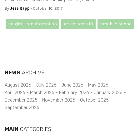
By
Jess Rapp
- October 10, 2017
#digital transformation
#electronic ID
#mobile phone
NEWS
ARCHIVE
August 2026
July 2026
June 2026
May 2026
April 2026
March 2026
February 2026
January 2026
December 2025
November 2025
October 2025
September 2025
MAIN
CATEGORIES