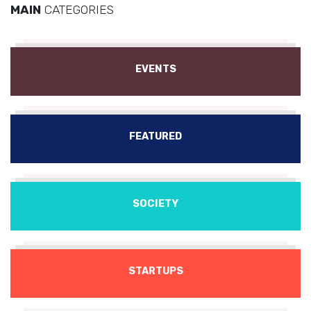
MAIN
CATEGORIES
EVENTS
FEATURED
SOCIETY
STARTUPS