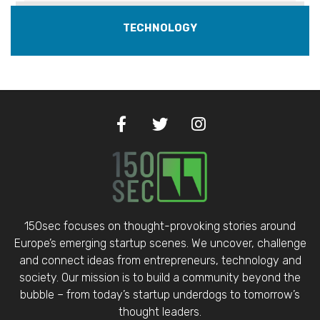
TECHNOLOGY
150sec focuses on thought-provoking stories around
Europe’s emerging startup scenes. We uncover, challenge
and connect ideas from entrepreneurs, technology and
society. Our mission is to build a community beyond the
bubble – from today’s startup underdogs to tomorrow’s
thought leaders.