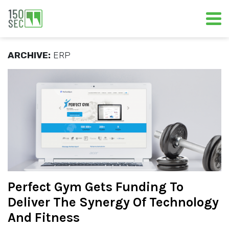
ARCHIVE:
ERP
Perfect Gym Gets Funding To
Deliver The Synergy Of Technology
And Fitness