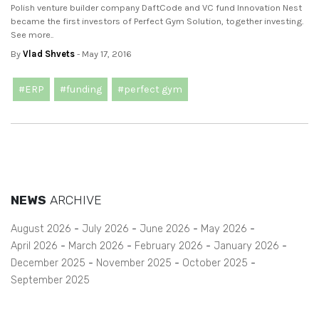
Polish venture builder company DaftCode and VC fund Innovation Nest
became the first investors of Perfect Gym Solution, together investing.
See more..
By
Vlad Shvets
- May 17, 2016
#ERP
#funding
#perfect gym
NEWS
ARCHIVE
August 2026
July 2026
June 2026
May 2026
April 2026
March 2026
February 2026
January 2026
December 2025
November 2025
October 2025
September 2025