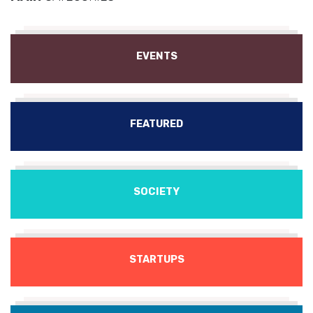
EVENTS
FEATURED
SOCIETY
STARTUPS