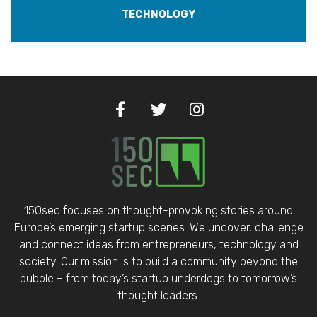
TECHNOLOGY
150sec focuses on thought-provoking stories around
Europe’s emerging startup scenes. We uncover, challenge
and connect ideas from entrepreneurs, technology and
society. Our mission is to build a community beyond the
bubble – from today’s startup underdogs to tomorrow’s
thought leaders.