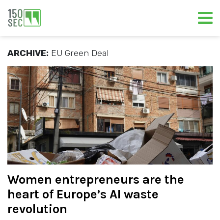
ARCHIVE:
EU Green Deal
Women entrepreneurs are the
heart of Europe’s AI waste
revolution