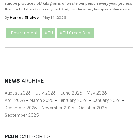
Europe produces 517 kilograms of waste per person every year, yet less
than half of it ends up recycled. And, for decades, European. See more..
By
Hamna Shakeel
- May 14, 2026
#Environment
#EU
#EU Green Deal
NEWS
ARCHIVE
August 2026
July 2026
June 2026
May 2026
April 2026
March 2026
February 2026
January 2026
December 2025
November 2025
October 2025
September 2025
MAIN
CATEGORIES