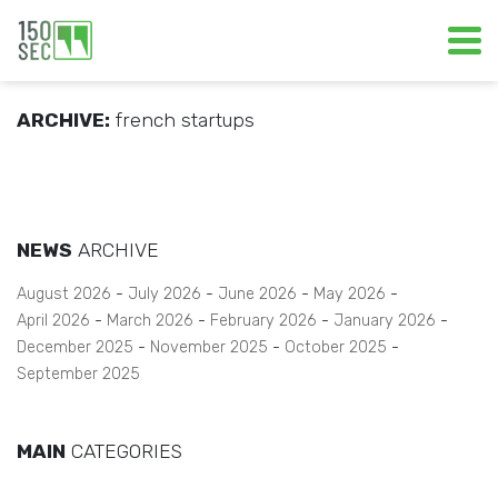
ARCHIVE:
french startups
NEWS
ARCHIVE
August 2026
July 2026
June 2026
May 2026
April 2026
March 2026
February 2026
January 2026
December 2025
November 2025
October 2025
September 2025
MAIN
CATEGORIES