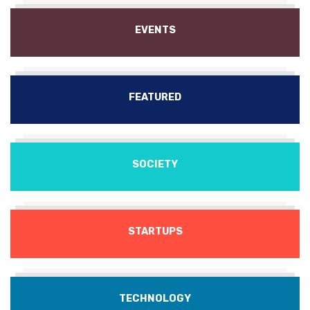
EVENTS
FEATURED
SOCIETY
STARTUPS
TECHNOLOGY