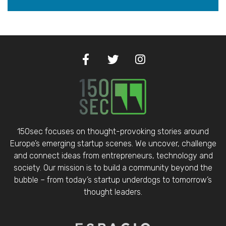
150sec focuses on thought-provoking stories around
Europe’s emerging startup scenes. We uncover, challenge
and connect ideas from entrepreneurs, technology and
society. Our mission is to build a community beyond the
bubble – from today’s startup underdogs to tomorrow’s
thought leaders.