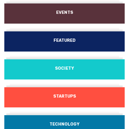
EVENTS
FEATURED
SOCIETY
STARTUPS
TECHNOLOGY