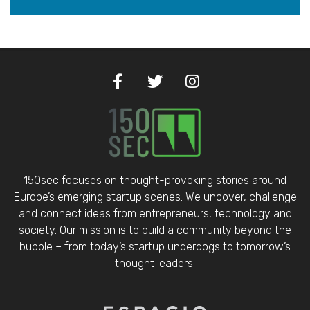
150sec focuses on thought-provoking stories around
Europe’s emerging startup scenes. We uncover, challenge
and connect ideas from entrepreneurs, technology and
society. Our mission is to build a community beyond the
bubble – from today’s startup underdogs to tomorrow’s
thought leaders.