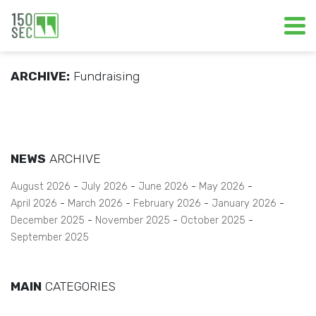
ARCHIVE:
Fundraising
NEWS
ARCHIVE
August 2026
July 2026
June 2026
May 2026
April 2026
March 2026
February 2026
January 2026
December 2025
November 2025
October 2025
September 2025
MAIN
CATEGORIES