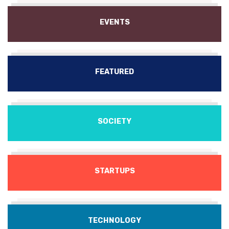
EVENTS
FEATURED
SOCIETY
STARTUPS
TECHNOLOGY