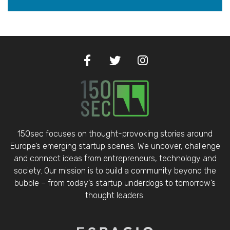
150sec focuses on thought-provoking stories around
Europe’s emerging startup scenes. We uncover, challenge
and connect ideas from entrepreneurs, technology and
society. Our mission is to build a community beyond the
bubble – from today’s startup underdogs to tomorrow’s
thought leaders.