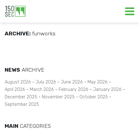
ARCHIVE:
funworks
NEWS
ARCHIVE
August 2026
July 2026
June 2026
May 2026
April 2026
March 2026
February 2026
January 2026
December 2025
November 2025
October 2025
September 2025
MAIN
CATEGORIES