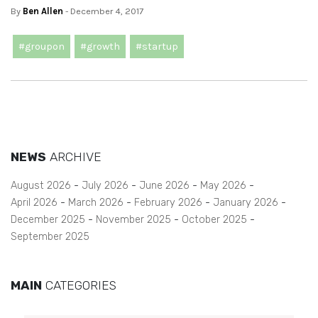
By
Ben Allen
- December 4, 2017
#groupon
#growth
#startup
NEWS
ARCHIVE
August 2026
July 2026
June 2026
May 2026
April 2026
March 2026
February 2026
January 2026
December 2025
November 2025
October 2025
September 2025
MAIN
CATEGORIES