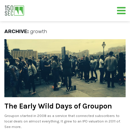
ARCHIVE:
growth
The Early Wild Days of Groupon
Groupon started in 2008 as a service that connected subscribers to
local deals on almost everything. It grew to an IPO valuation in 2011 of.
See more..