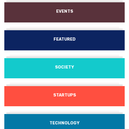
EVENTS
FEATURED
SOCIETY
STARTUPS
TECHNOLOGY