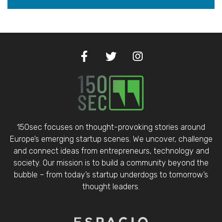
150sec focuses on thought-provoking stories around
Europe’s emerging startup scenes. We uncover, challenge
and connect ideas from entrepreneurs, technology and
society. Our mission is to build a community beyond the
bubble – from today’s startup underdogs to tomorrow’s
thought leaders.