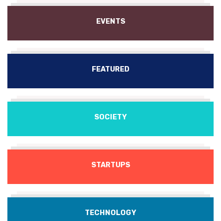
EVENTS
FEATURED
SOCIETY
STARTUPS
TECHNOLOGY