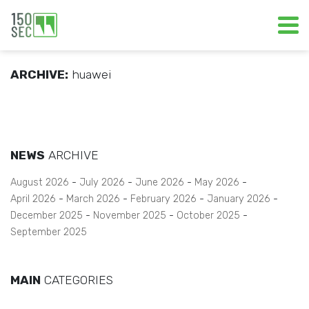
ARCHIVE:
huawei
NEWS
ARCHIVE
August 2026
July 2026
June 2026
May 2026
April 2026
March 2026
February 2026
January 2026
December 2025
November 2025
October 2025
September 2025
MAIN
CATEGORIES