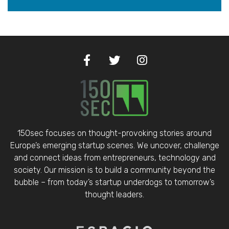
150sec focuses on thought-provoking stories around
Europe’s emerging startup scenes. We uncover, challenge
and connect ideas from entrepreneurs, technology and
society. Our mission is to build a community beyond the
bubble – from today’s startup underdogs to tomorrow’s
thought leaders.