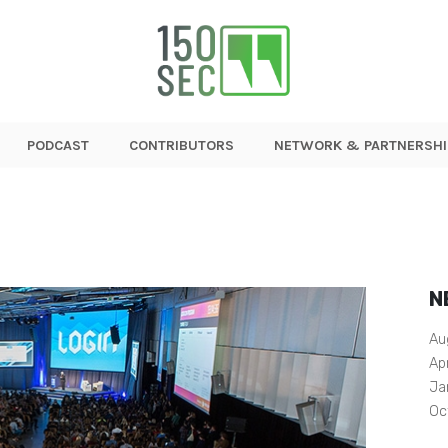
PODCAST
CONTRIBUTORS
NETWORK & PARTNERSHI
N
Au
Ap
Ja
Oc