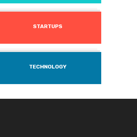
STARTUPS
TECHNOLOGY