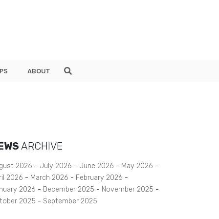
PS
ABOUT
EWS
ARCHIVE
gust 2026
July 2026
June 2026
May 2026
ril 2026
March 2026
February 2026
nuary 2026
December 2025
November 2025
tober 2025
September 2025