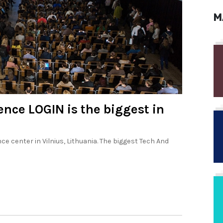
M
nce LOGIN is the biggest in
e center in Vilnius, Lithuania. The biggest Tech And