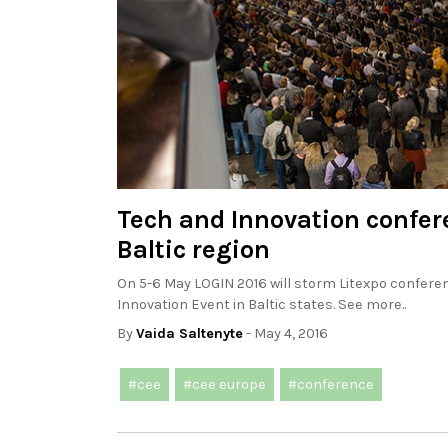
Tech and Innovation confere
Baltic region
On 5-6 May LOGIN 2016 will storm Litexpo conferenc
Innovation Event in Baltic states. See more..
By
Vaida Saltenyte
- May 4, 2016
#cee
#cee europe
#conference