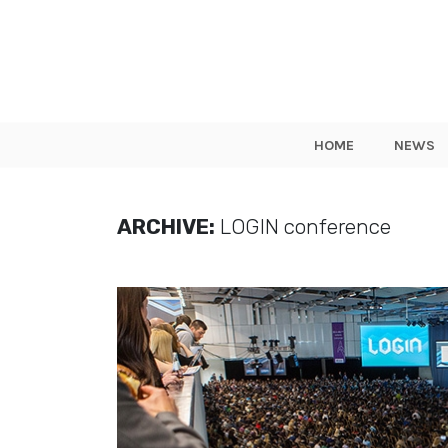
HOME
NEWS
ARCHIVE:
LOGIN conference