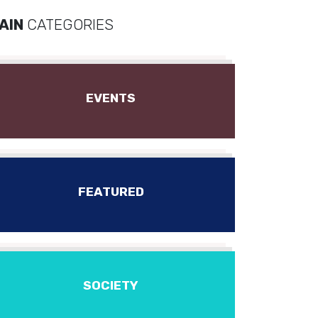
AIN
CATEGORIES
EVENTS
FEATURED
SOCIETY