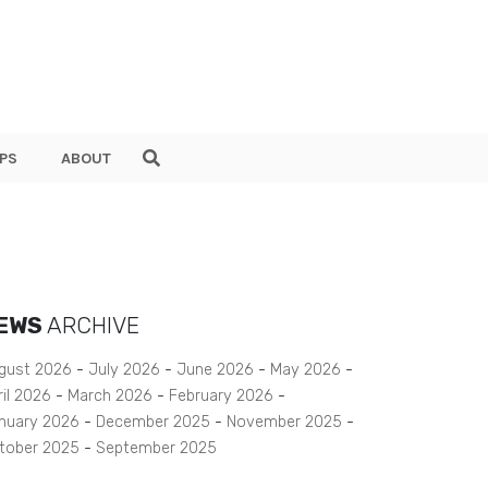
PS
ABOUT
EWS
ARCHIVE
gust 2026
July 2026
June 2026
May 2026
ril 2026
March 2026
February 2026
nuary 2026
December 2025
November 2025
tober 2025
September 2025