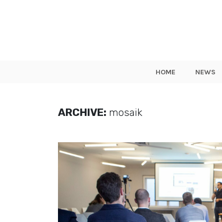
HOME
NEWS
ARCHIVE:
mosaik