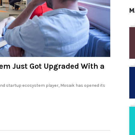
M
tem Just Got Upgraded With a
and startup ecosystem player, Mosaik has opened its