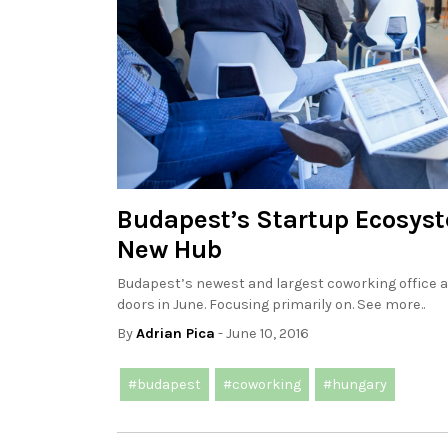
Budapest’s Startup Ecosys
New Hub
Budapest’s newest and largest coworking office 
doors in June. Focusing primarily on. See more..
By
Adrian Pica
- June 10, 2016
#budapest
#coworking
#hungary