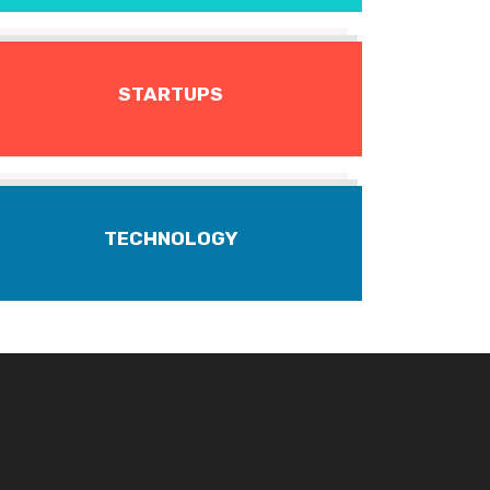
STARTUPS
TECHNOLOGY