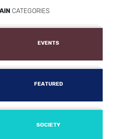
AIN
CATEGORIES
EVENTS
FEATURED
SOCIETY