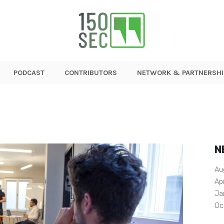
PODCAST
CONTRIBUTORS
NETWORK & PARTNERSHI
N
Au
Ap
Ja
Oc