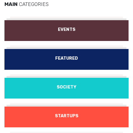
MAIN
CATEGORIES
EVENTS
FEATURED
SOCIETY
STARTUPS