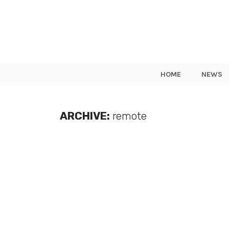
HOME
NEWS
ARCHIVE:
remote