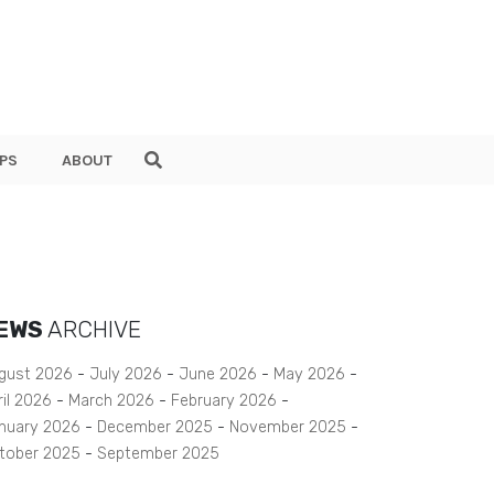
PS
ABOUT
EWS
ARCHIVE
gust 2026
July 2026
June 2026
May 2026
ril 2026
March 2026
February 2026
nuary 2026
December 2025
November 2025
tober 2025
September 2025