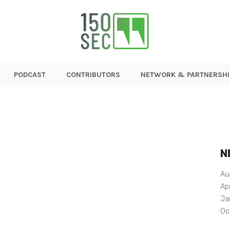
PODCAST
CONTRIBUTORS
NETWORK & PARTNERSHI
N
Au
Ap
Ja
Oc