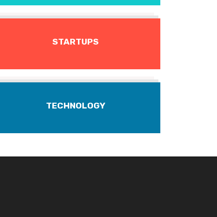
STARTUPS
TECHNOLOGY