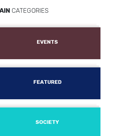
AIN
CATEGORIES
EVENTS
FEATURED
SOCIETY