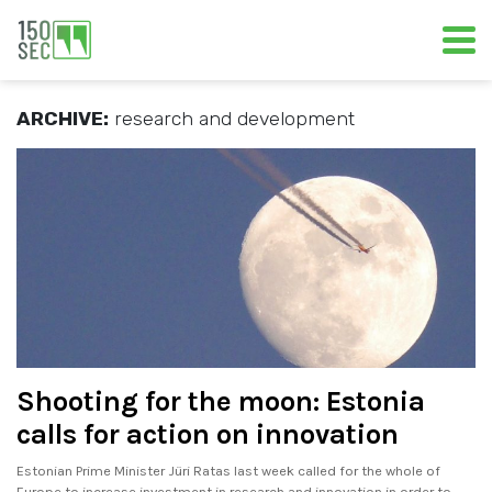
ARCHIVE:
research and development
Shooting for the moon: Estonia
calls for action on innovation
Estonian Prime Minister Jüri Ratas last week called for the whole of
Europe to increase investment in research and innovation in order to.