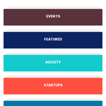
EVENTS
FEATURED
SOCIETY
STARTUPS