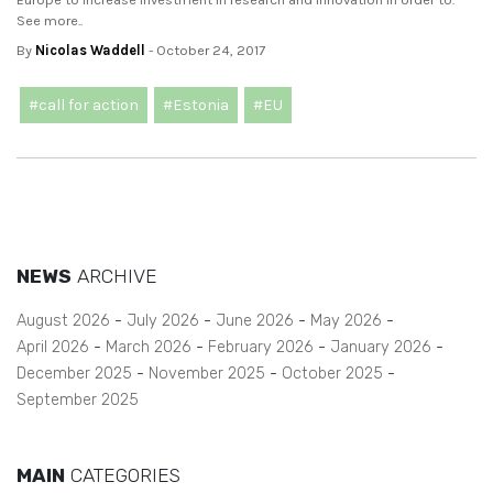
See more..
By
Nicolas Waddell
- October 24, 2017
#call for action
#Estonia
#EU
NEWS
ARCHIVE
August 2026
July 2026
June 2026
May 2026
April 2026
March 2026
February 2026
January 2026
December 2025
November 2025
October 2025
September 2025
MAIN
CATEGORIES