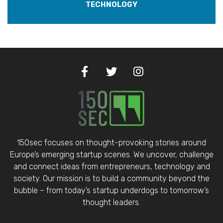
TECHNOLOGY
150sec focuses on thought-provoking stories around
Europe’s emerging startup scenes. We uncover, challenge
and connect ideas from entrepreneurs, technology and
society. Our mission is to build a community beyond the
bubble – from today’s startup underdogs to tomorrow’s
thought leaders.