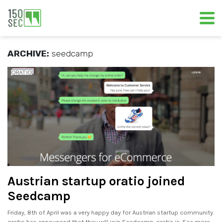
ARCHIVE:
seedcamp
Austrian startup oratio joined
Seedcamp
Friday, 8th of April was a very happy day for Austrian startup community.
oratio has announced that they will join Seedcamp. oratio is. See more..