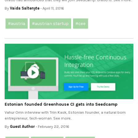
By
Vaida Saltenyte
- April 11, 2016
#austria
#austrian startup
#cee
Estonian founded Greenhouse CI gets into Seedcamp
Vahur Orrin interview with Triin Kask, Estonian founder, a natural born
entrepreneur, tech-woman. See more..
By
Guest Author
- February 22, 2016