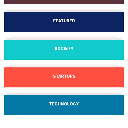
FEATURED
SOCIETY
STARTUPS
TECHNOLOGY