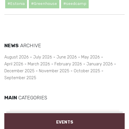
#Estonia
#Greenhouse
#seedcamp
NEWS
ARCHIVE
August 2026
July 2026
June 2026
May 2026
April 2026
March 2026
February 2026
January 2026
December 2025
November 2025
October 2025
September 2025
MAIN
CATEGORIES
EVENTS