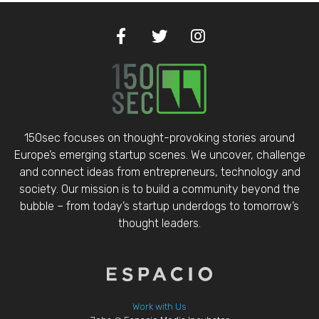
150sec focuses on thought-provoking stories around
Europe’s emerging startup scenes. We uncover, challenge
and connect ideas from entrepreneurs, technology and
society. Our mission is to build a community beyond the
bubble – from today’s startup underdogs to tomorrow’s
thought leaders.
Work with Us