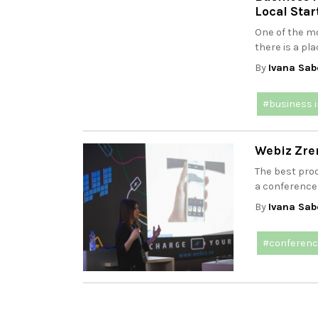
Local Star
One of the mo
there is a pla
By
Ivana Sab
#business 
Webiz Zren
The best proo
a conference 
By
Ivana Sab
#conferen