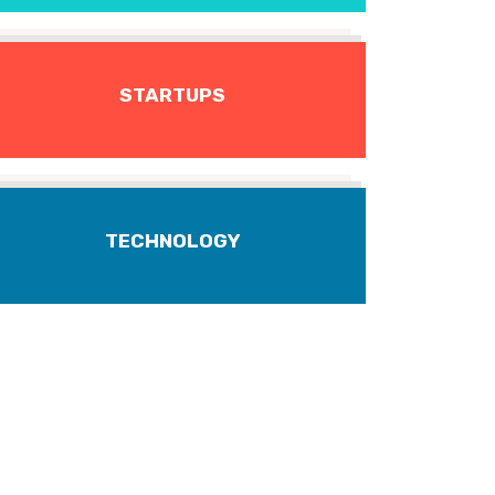
STARTUPS
TECHNOLOGY