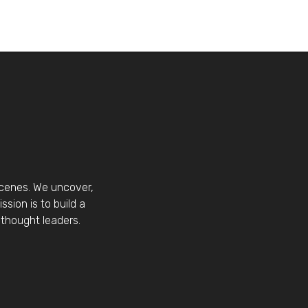
scenes. We uncover,
sion is to build a
thought leaders.