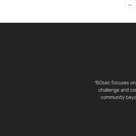
...
150sec focuses on 
challenge and con
community beyon