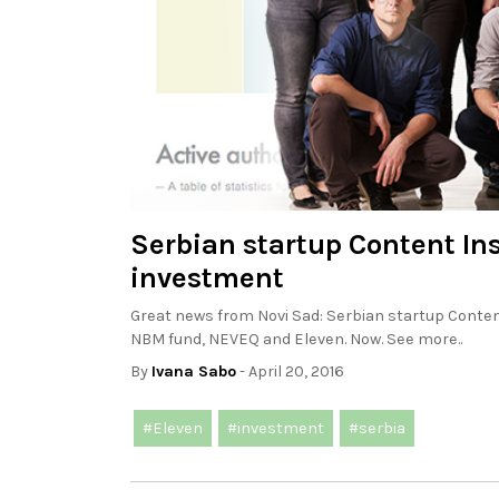
Serbian startup Content Insi
investment
Great news from Novi Sad: Serbian startup Content 
NBM fund, NEVEQ and Eleven. Now. See more..
By
Ivana Sabo
- April 20, 2016
#Eleven
#investment
#serbia