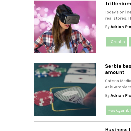
Trillenium
Today's onlin
real stores. T
By
Adrian Pi
#Croatia
Serbia ba
amount
Catena Media 
AskGamblers.
By
Adrian Pi
#askgambl
Business I