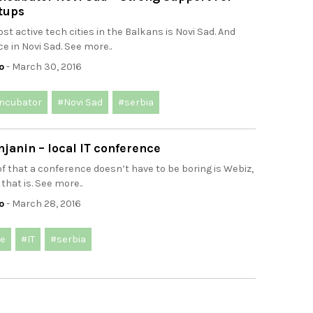
tups
st active tech cities in the Balkans is Novi Sad. And
ce in Novi Sad. See more..
o
- March 30, 2016
incubator
#Novi Sad
#serbia
janin – local IT conference
f that a conference doesn’t have to be boring is Webiz,
that is. See more..
o
- March 28, 2016
ce
#IT
#serbia