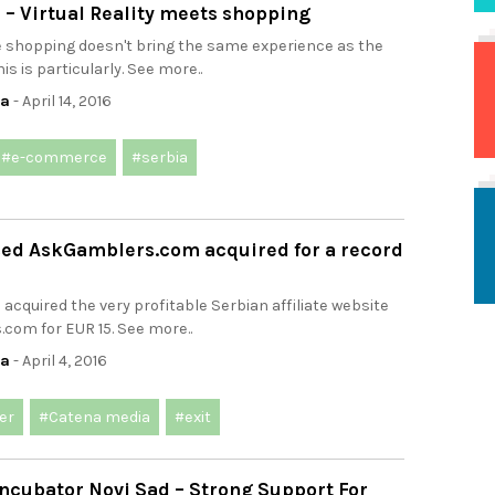
 – Virtual Reality meets shopping
e shopping doesn't bring the same experience as the
his is particularly. See more..
ca
- April 14, 2016
#e-commerce
#serbia
sed AskGamblers.com acquired for a record
acquired the very profitable Serbian affiliate website
com for EUR 15. See more..
ca
- April 4, 2016
er
#Catena media
#exit
ncubator Novi Sad – Strong Support For