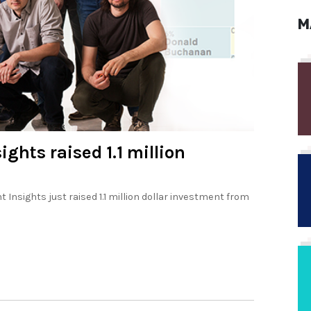
M
ghts raised 1.1 million
Insights just raised 1.1 million dollar investment from