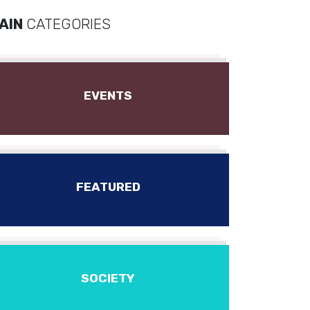
AIN
CATEGORIES
EVENTS
FEATURED
SOCIETY