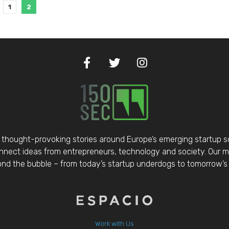
1
2
thought-provoking stories around Europe’s emerging startup 
nect ideas from entrepreneurs, technology and society. Our mis
d the bubble – from today’s startup underdogs to tomorrow’s 
Work with Us