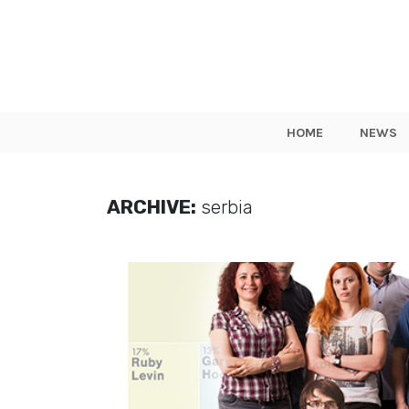
HOME
NEWS
ARCHIVE:
serbia