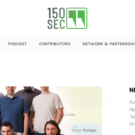
PODCAST
CONTRIBUTORS
NETWORK & PARTNERSHI
N
Au
Ap
Ja
Oc