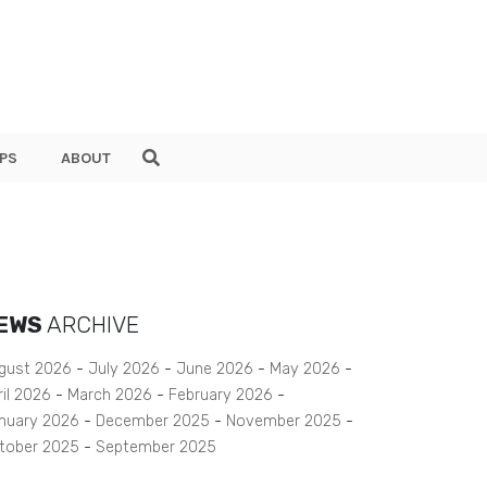
PS
ABOUT
EWS
ARCHIVE
gust 2026
July 2026
June 2026
May 2026
ril 2026
March 2026
February 2026
nuary 2026
December 2025
November 2025
tober 2025
September 2025