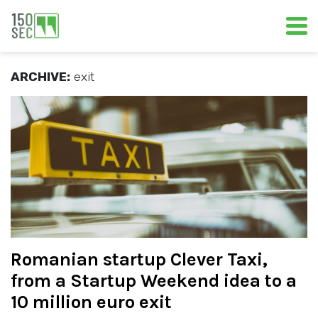
ARCHIVE:
exit
Romanian startup Clever Taxi,
from a Startup Weekend idea to a
10 million euro exit