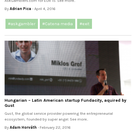
AskGamblers.com for EUR 15. See more..
By
Adrian Pica
- April 4, 2016
#askgambler
#Catena media
#exit
Hungarian – Latin American startup Fundacity, aquired by
Gust
Gust, the global service provider powering the entrepreneurial
ecosystem, founded by super angel. See more..
By
Adam Horváth
- February 22, 2016