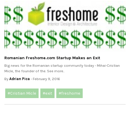
Romanian Freshome.com Startup Makes an Exit
Big news for the Romanian startup community today - Mihai-Cristian
Micle, the founder of the. See more..
By
Adrian Pica
- February 9, 2016
#Cristian Micle
#exit
#freshome