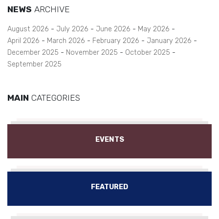
NEWS
ARCHIVE
August 2026
July 2026
June 2026
May 2026
April 2026
March 2026
February 2026
January 2026
December 2025
November 2025
October 2025
September 2025
MAIN
CATEGORIES
EVENTS
FEATURED