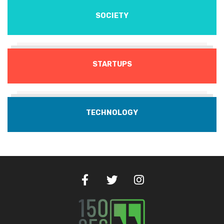
SOCIETY
STARTUPS
TECHNOLOGY