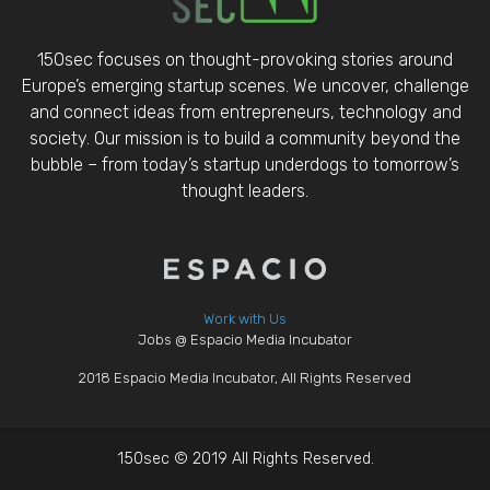
150sec focuses on thought-provoking stories around
Europe’s emerging startup scenes. We uncover, challenge
and connect ideas from entrepreneurs, technology and
society. Our mission is to build a community beyond the
bubble – from today’s startup underdogs to tomorrow’s
thought leaders.
Work with Us
Jobs @ Espacio Media Incubator
2018 Espacio Media Incubator, All Rights Reserved
150sec © 2019 All Rights Reserved.