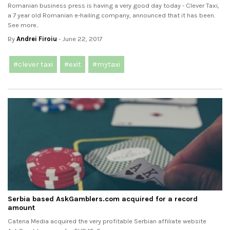
Romanian business press is having a very good day today - Clever Taxi,
a 7 year old Romanian e-hailing company, announced that it has been.
See more..
By
Andrei Firoiu
- June 22, 2017
#clever taxi
#exit
#mytaxi
Serbia based AskGamblers.com acquired for a record
amount
Catena Media acquired the very profitable Serbian affiliate website