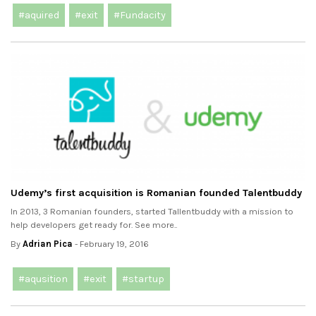
#aquired
#exit
#Fundacity
Udemy’s first acquisition is Romanian founded Talentbuddy
In 2013, 3 Romanian founders, started Tallentbuddy with a mission to
help developers get ready for. See more..
By
Adrian Pica
- February 19, 2016
#aqusition
#exit
#startup