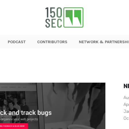
PODCAST
CONTRIBUTORS
NETWORK & PARTNERSHI
N
Au
Ap
Ja
Oc