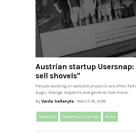
Austrian startup Usersnap:
sell shovels"
People working on website projects are often fed
bugs, change requests and general. See more..
By
Vaida Saltenyte
- March 16, 2016
#austria
#austrian startup
#cee