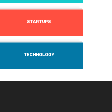
STARTUPS
TECHNOLOGY