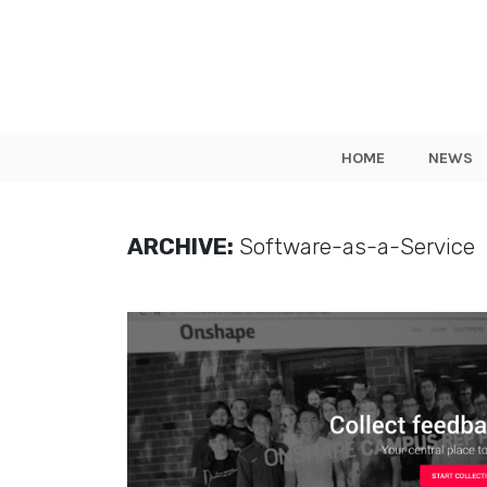
HOME
NEWS
ARCHIVE:
Software-as-a-Service