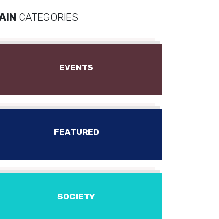
AIN
CATEGORIES
EVENTS
FEATURED
SOCIETY