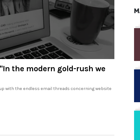
M
 "In the modern gold-rush we
 up with the endless email threads concerning website