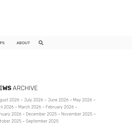
PS
ABOUT
EWS
ARCHIVE
gust 2026
July 2026
June 2026
May 2026
ril 2026
March 2026
February 2026
nuary 2026
December 2025
November 2025
tober 2025
September 2025