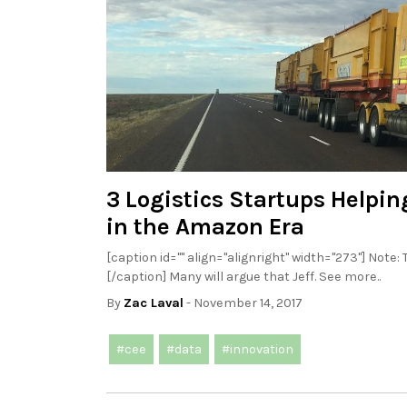
3 Logistics Startups Helpi
in the Amazon Era
[caption id="" align="alignright" width="273"] Note
[/caption] Many will argue that Jeff. See more..
By
Zac Laval
- November 14, 2017
#cee
#data
#innovation