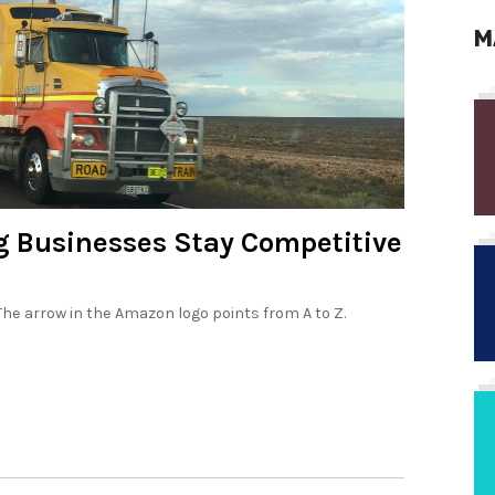
M
ng Businesses Stay Competitive
: The arrow in the Amazon logo points from A to Z.