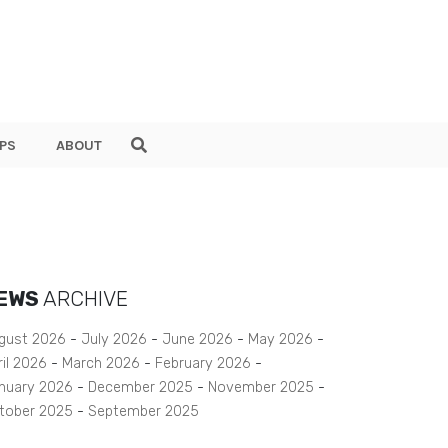
PS
ABOUT
EWS
ARCHIVE
gust 2026
July 2026
June 2026
May 2026
ril 2026
March 2026
February 2026
nuary 2026
December 2025
November 2025
tober 2025
September 2025