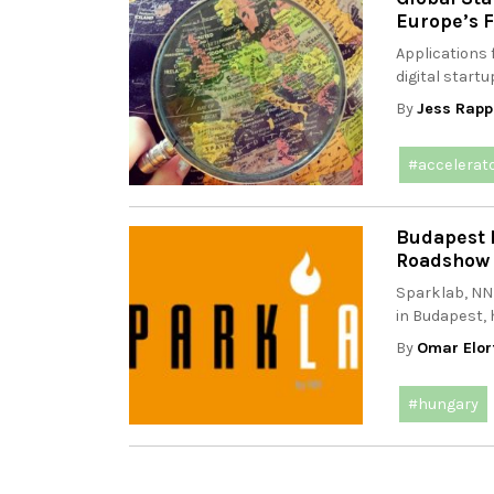
Europe’s F
Applications 
digital startu
By
Jess Rapp
#accelerat
Budapest 
Roadshow 
Sparklab, NN
in Budapest, h
By
Omar Elor
#hungary