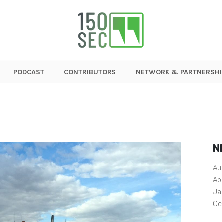
PODCAST
CONTRIBUTORS
NETWORK & PARTNERSHI
N
Au
Ap
Ja
Oc