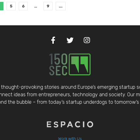
4
5
6
…
9
...
thought-provoking stories around Europe’s emerging startup 
nect ideas from entrepreneurs, technology and society. Our mis
d the bubble – from today’s startup underdogs to tomorrow’s 
Work with Us