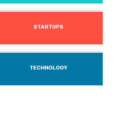
STARTUPS
TECHNOLOGY