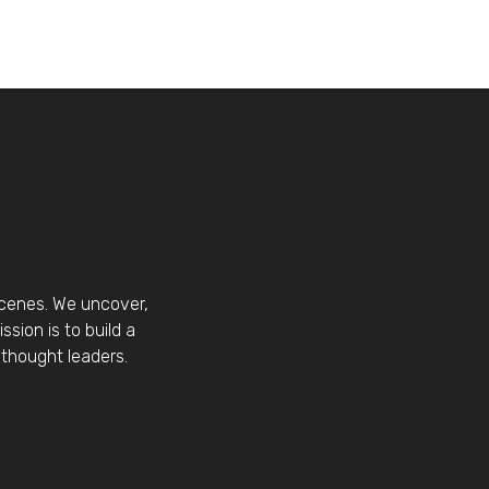
scenes. We uncover,
sion is to build a
thought leaders.