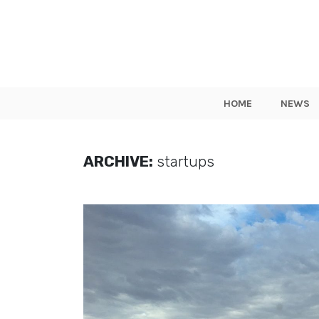
HOME
NEWS
ARCHIVE:
startups