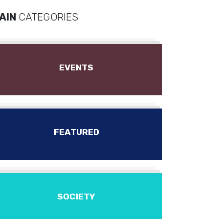
AIN
CATEGORIES
EVENTS
FEATURED
SOCIETY