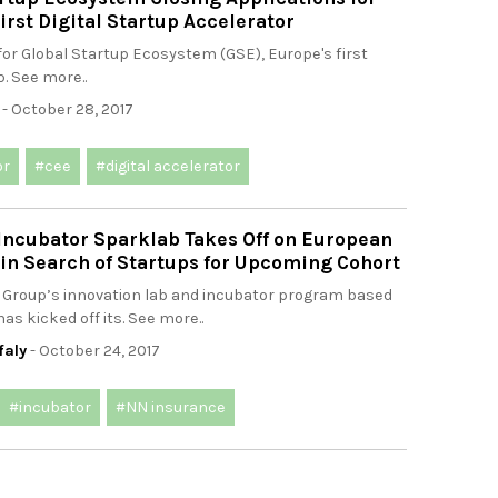
irst Digital Startup Accelerator
for Global Startup Ecosystem (GSE), Europe's first
p. See more..
- October 28, 2017
or
#cee
#digital accelerator
Incubator Sparklab Takes Off on European
in Search of Startups for Upcoming Cohort
 Group’s innovation lab and incubator program based
as kicked off its. See more..
faly
- October 24, 2017
#incubator
#NN insurance