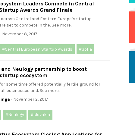
cosystem Leaders Compete in Central
Startup Awards Grand Finale
 across Central and Eastern Europe’s startup
re set to compete in the. See more..
- November 8, 2017
#Central European Startup Awards
#Sofia
l and Neulogy partnership to boost
 startup ecosystem
for some time offered potentially fertile ground for
all businesses and. See more..
ringa
- November 2, 2017
#Neulogy
#slovakia
rtup Ecosystem Closing Applications for