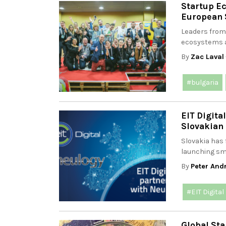
Startup E
European 
Leaders from
ecosystems a
By
Zac Laval
#bulgaria
EIT Digita
Slovakian
Slovakia has 
launching sm
By
Peter And
#EIT Digital
Global Sta