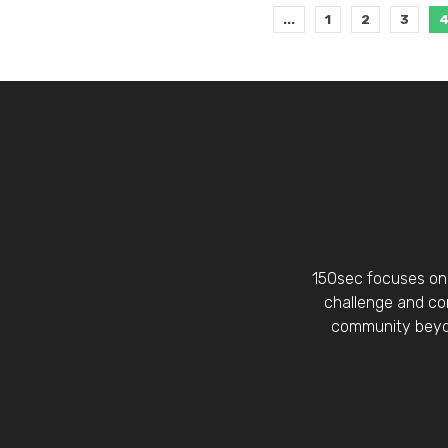
...
1
2
3
150sec focuses on 
challenge and con
community beyon