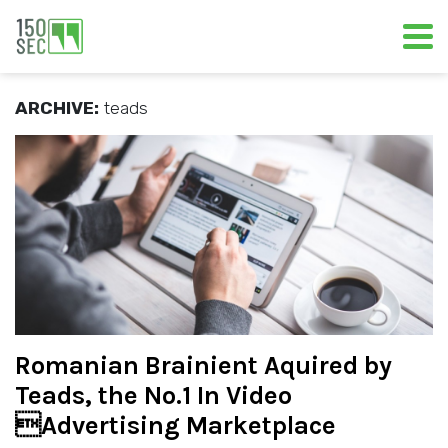
ARCHIVE:
teads
Romanian Brainient Aquired by
Teads, the No.1 In Video
Advertising Marketplace