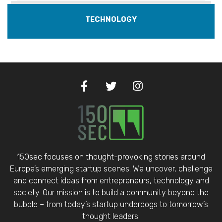
TECHNOLOGY
150sec focuses on thought-provoking stories around
Europe’s emerging startup scenes. We uncover, challenge
and connect ideas from entrepreneurs, technology and
society. Our mission is to build a community beyond the
bubble – from today’s startup underdogs to tomorrow’s
thought leaders.