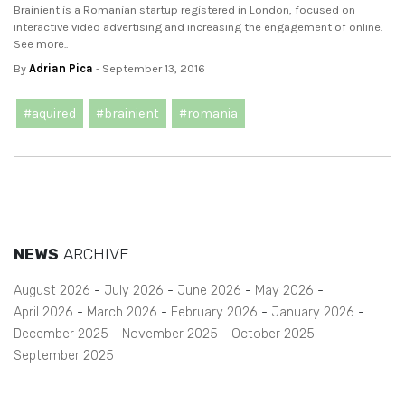
Brainient is a Romanian startup registered in London, focused on
interactive video advertising and increasing the engagement of online.
See more..
By
Adrian Pica
- September 13, 2016
#aquired
#brainient
#romania
NEWS
ARCHIVE
August 2026
July 2026
June 2026
May 2026
April 2026
March 2026
February 2026
January 2026
December 2025
November 2025
October 2025
September 2025