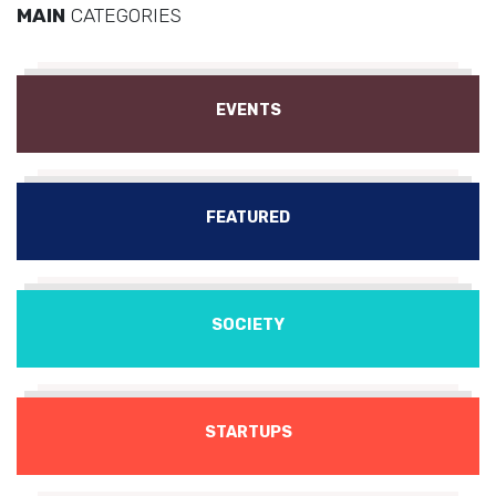
MAIN
CATEGORIES
EVENTS
FEATURED
SOCIETY
STARTUPS