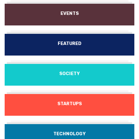
EVENTS
FEATURED
SOCIETY
STARTUPS
TECHNOLOGY