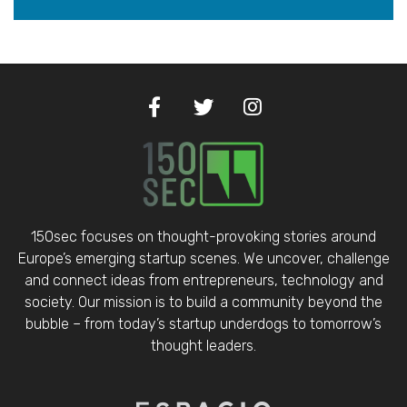
150sec focuses on thought-provoking stories around
Europe’s emerging startup scenes. We uncover, challenge
and connect ideas from entrepreneurs, technology and
society. Our mission is to build a community beyond the
bubble – from today’s startup underdogs to tomorrow’s
thought leaders.