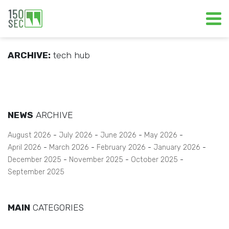
ARCHIVE:
tech hub
NEWS
ARCHIVE
August 2026
July 2026
June 2026
May 2026
April 2026
March 2026
February 2026
January 2026
December 2025
November 2025
October 2025
September 2025
MAIN
CATEGORIES