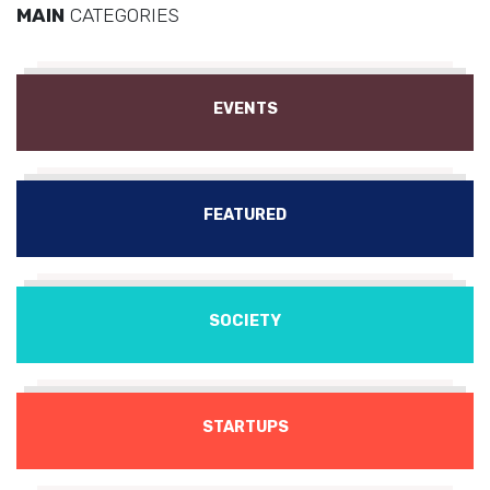
MAIN
CATEGORIES
EVENTS
FEATURED
SOCIETY
STARTUPS