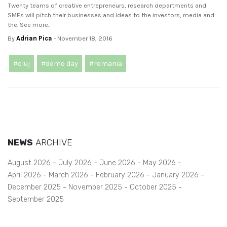
Twenty teams of creative entrepreneurs, research departments and
SMEs will pitch their businesses and ideas to the investors, media and
the. See more..
By
Adrian Pica
- November 18, 2016
#cluj
#demo day
#romania
NEWS
ARCHIVE
August 2026
July 2026
June 2026
May 2026
April 2026
March 2026
February 2026
January 2026
December 2025
November 2025
October 2025
September 2025