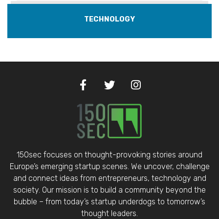
TECHNOLOGY
150sec focuses on thought-provoking stories around
Europe’s emerging startup scenes. We uncover, challenge
and connect ideas from entrepreneurs, technology and
society. Our mission is to build a community beyond the
bubble – from today’s startup underdogs to tomorrow’s
thought leaders.