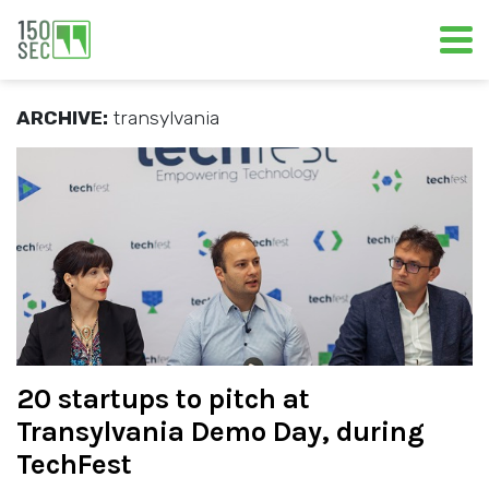
ARCHIVE:
transylvania
20 startups to pitch at
Transylvania Demo Day, during
TechFest