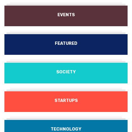
EVENTS
FEATURED
SOCIETY
STARTUPS
TECHNOLOGY