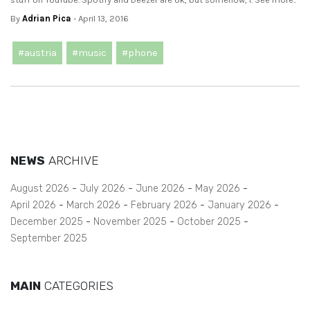
By
Adrian Pica
- April 13, 2016
#austria
#music
#phone
NEWS
ARCHIVE
August 2026
July 2026
June 2026
May 2026
April 2026
March 2026
February 2026
January 2026
December 2025
November 2025
October 2025
September 2025
MAIN
CATEGORIES