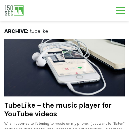
ARCHIVE:
tubelike
TubeLike – the music player for
YouTube videos
When it comes to listening to music on my phone, I just want to “listen”
stuff on YouTube. Spotify and Deezer are ok, but somehow, I. See more..