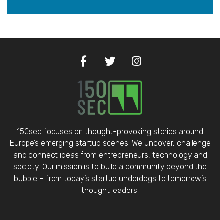
150sec focuses on thought-provoking stories around
Europe’s emerging startup scenes. We uncover, challenge
and connect ideas from entrepreneurs, technology and
society. Our mission is to build a community beyond the
bubble – from today’s startup underdogs to tomorrow’s
thought leaders.