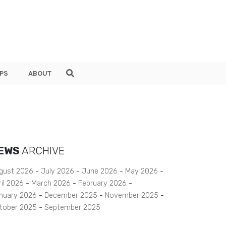
PS
ABOUT
EWS
ARCHIVE
gust 2026
July 2026
June 2026
May 2026
ril 2026
March 2026
February 2026
nuary 2026
December 2025
November 2025
tober 2025
September 2025