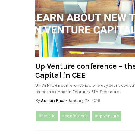
Up Venture conference – th
Capital in CEE
UP VENTURE conference is a one day event dedicate
place in Vienna on February 5th. See more..
By
Adrian Pica
- January 27, 2016
#austria
#conference
#up venture