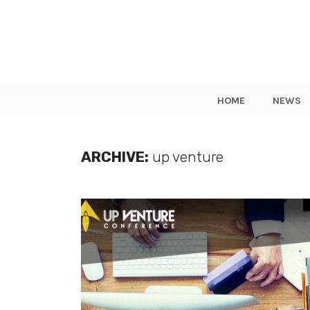
HOME
NEWS
ARCHIVE:
up venture