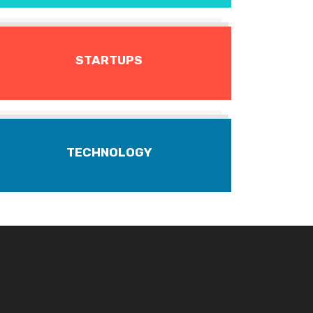
STARTUPS
TECHNOLOGY