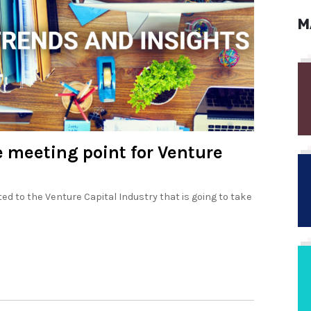
M
e meeting point for Venture
d to the Venture Capital Industry that is going to take