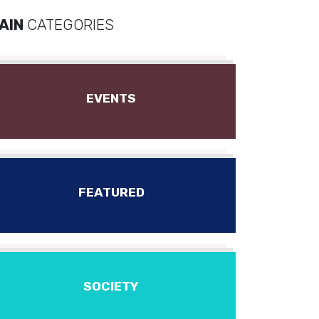
AIN
CATEGORIES
EVENTS
FEATURED
SOCIETY