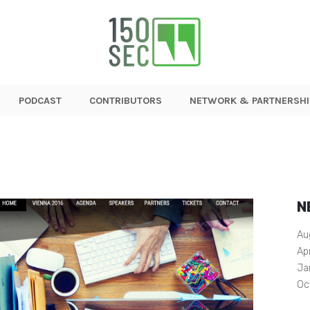
PODCAST
CONTRIBUTORS
NETWORK & PARTNERSHI
N
Au
Ap
Ja
Oc