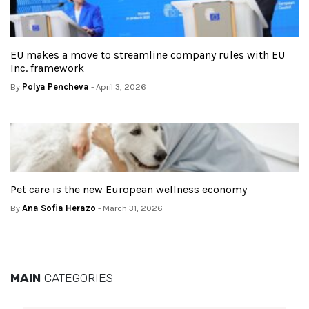
EU makes a move to streamline company rules with EU
Inc. framework
By
Polya Pencheva
- April 3, 2026
Pet care is the new European wellness economy
By
Ana Sofia Herazo
- March 31, 2026
MAIN
CATEGORIES