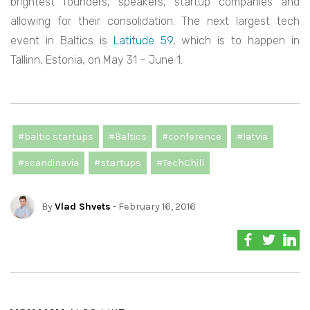
brightest founders, speakers, startup companies and
allowing for their consolidation. The next largest tech
event in Baltics is
Latitude 59
, which is to happen in
Tallinn, Estonia, on May 31 – June 1.
#baltic startups
#Baltics
#conference
#latvia
#scandinavia
#startups
#TechChill
By
Vlad Shvets
- February 16, 2016