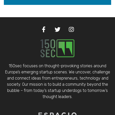
150sec focuses on thought-provoking stories around
Europe’s emerging startup scenes. We uncover, challenge
and connect ideas from entrepreneurs, technology and
society. Our mission is to build a community beyond the
bubble – from today’s startup underdogs to tomorrow’s
thought leaders.