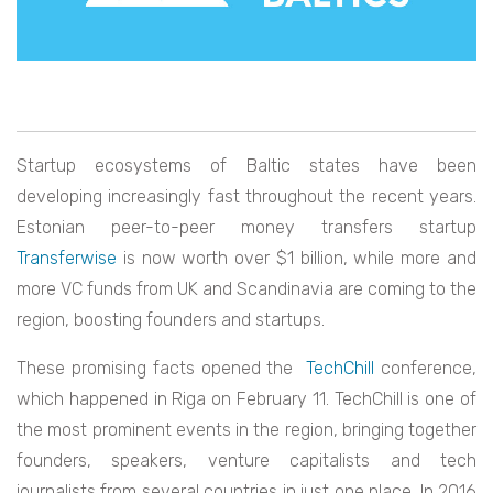
Startup ecosystems of Baltic states have been
developing increasingly fast throughout the recent years.
Estonian peer-to-peer money transfers startup
Transferwise
is now worth over $1 billion, while more and
more VC funds from UK and Scandinavia are coming to the
region, boosting founders and startups.
These promising facts opened the
TechChill
conference,
which happened in Riga on February 11. TechChill is one of
the most prominent events in the region, bringing together
founders, speakers, venture capitalists and tech
journalists from several countries in just one place. In 2016