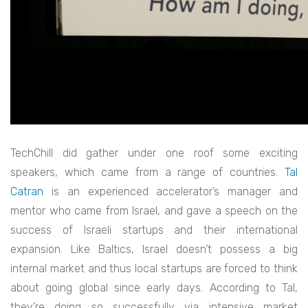
TechChill did gather under one roof some exciting
speakers, which came from a range of countries.
Tal
Catran
is an experienced accelerator’s manager and
mentor who came from Israel, and gave a speech on the
success of Israeli startups and their international
expansion. Like Baltics, Israel doesn’t possess a big
internal market and thus local startups are forced to think
about going global since early days. According to Tal,
they’re doing so successfully via intensive market