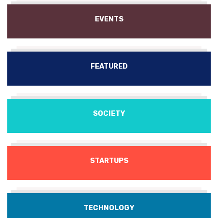
EVENTS
FEATURED
SOCIETY
STARTUPS
TECHNOLOGY