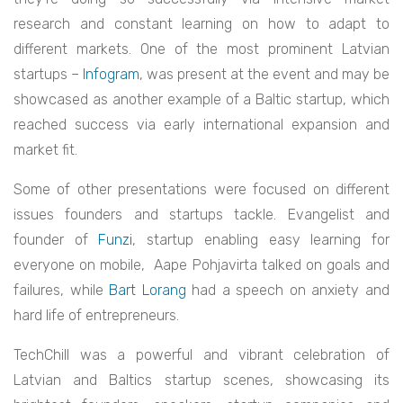
research and constant learning on how to adapt to
different markets. One of the most prominent Latvian
startups –
Infogram
, was present at the event and may be
showcased as another example of a Baltic startup, which
reached success via early international expansion and
market fit.
Some of other presentations were focused on different
issues founders and startups tackle. Evangelist and
founder of
Funzi
, startup enabling easy learning for
everyone on mobile, Aape Pohjavirta talked on goals and
failures, while
Bart Lorang
had a speech on anxiety and
hard life of entrepreneurs.
TechChill was a powerful and vibrant celebration of
Latvian and Baltics startup scenes, showcasing its