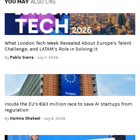
YOU MAY
ALSO LIKE
What London Tech Week Revealed About Europe’s Talent
Challenge, and LATAM’s Role in Solving It
By
Pablo Sierra
- July 7, 2026
Inside the EU’s €63 million race to save AI startups from
regulation
By
Hamna Shakeel
- July 6, 2026