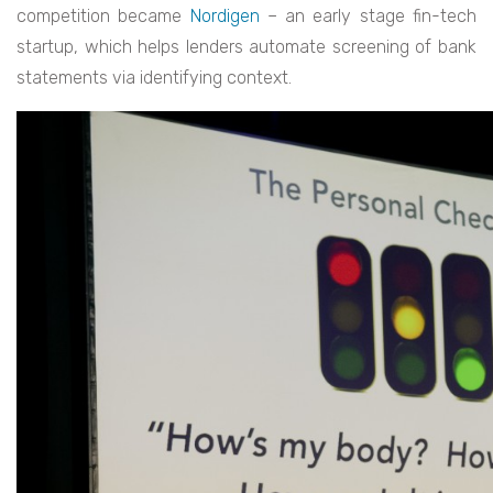
competition became
Nordigen
– an early stage fin-tech
startup, which helps lenders automate screening of bank
statements via identifying context.