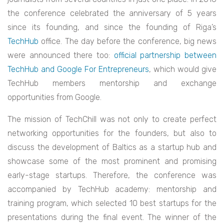
the conference celebrated the anniversary of 5 years
since its founding, and since the founding of Riga’s
TechHub
office. The day before the conference, big news
were announced there too:
official partnership between
TechHub and Google For Entrepreneurs
, which would give
TechHub members mentorship and exchange
opportunities from Google.
The mission of TechChill was not only to create perfect
networking opportunities for the founders, but also to
discuss the development of Baltics as a startup hub and
showcase some of the most prominent and promising
early-stage startups. Therefore, the conference was
accompanied by TechHub academy: mentorship and
training program, which selected 10 best startups for the
presentations during the final event. The winner of the