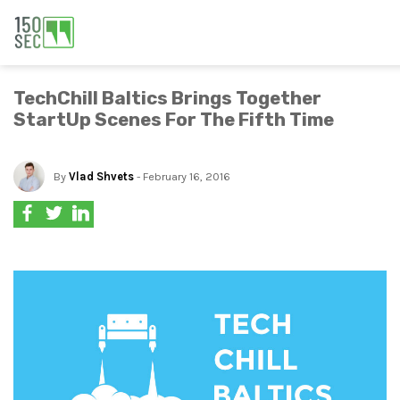
TechChill Baltics Brings Together
StartUp Scenes For The Fifth Time
By
Vlad Shvets
- February 16, 2016