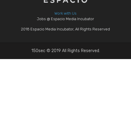
Work with Us
Jobs @ Espacio Media Incubator
2018 Espacio Media Incubator, All Rights Reserved
150sec © 2019 All Rights Reserved.