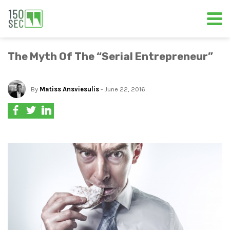
The Myth Of The “Serial Entrepreneur”
By
Matiss Ansviesulis
- June 22, 2016