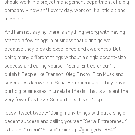
should work in a project management department of a big
company – new sh*t every day, work on it a little bit and
move on.
And I am not saying there is anything wrong with having
started a few things in business that didn’t go well
because they provide experience and awareness. But
doing many different things without a single decent-size
success and calling yourself “Serial Entrepreneur” is
bullshit. People like Branson, Oleg Tinkov, Elon Musk and
several less known are Serial Entrepreneurs – they have
built big businesses in unrelated fields. That is a talent that
very few of us have. So don’t mix this sh*t up.
[easy-tweet tweet=”Doing many things without a single
decent success and calling yourself “Serial Entrepreneur”
is bullshit” user=”150sec” url=”http://goo.gl/rWFBE4″]