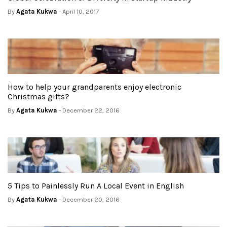
By
Agata Kukwa
- April 10, 2017
How to help your grandparents enjoy electronic
Christmas gifts?
By
Agata Kukwa
- December 22, 2016
5 Tips to Painlessly Run A Local Event in English
By
Agata Kukwa
- December 20, 2016