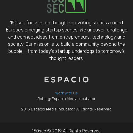
150sec focuses on thought-provoking stories around
Europe’s emerging startup scenes. We uncover, challenge
and connect ideas from entrepreneurs, technology and
society. Our mission is to build a community beyond the
bubble – from today’s startup underdogs to tomorrow’s
thought leaders.
Work with Us
Jobs @ Espacio Media Incubator
2018 Espacio Media Incubator, All Rights Reserved
150sec © 2019 All Rights Reserved.