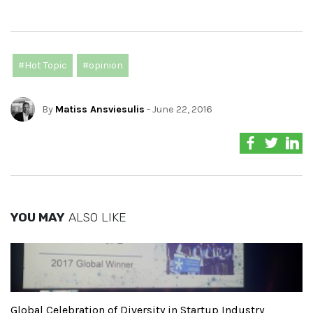
#Hot Topic
#opinion
By
Matiss Ansviesulis
- June 22, 2016
YOU MAY
ALSO LIKE
Global Celebration of Diversity in Startup Industry