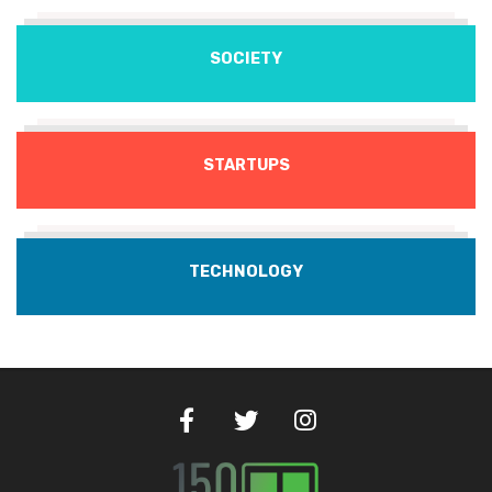
SOCIETY
STARTUPS
TECHNOLOGY