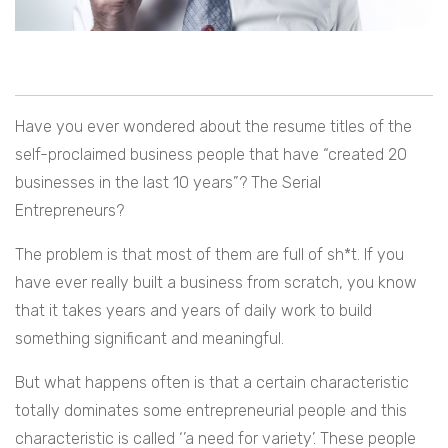
Have you ever wondered about the resume titles of the
self-proclaimed business people that have “created 20
businesses in the last 10 years”? The Serial
Entrepreneurs?
The problem is that most of them are full of sh*t. If you
have ever really built a business from scratch, you know
that it takes years and years of daily work to build
something significant and meaningful.
But what happens often is that a certain characteristic
totally dominates some entrepreneurial people and this
characteristic is called ‘’a need for variety’. These people