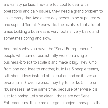
are variety junkies. They are too cool to deal with
operations and daily issues, they need a grand problem to
solve every day. And every day needs to be super crazy
and super different. Meanwhile, the reality is that a lot of
times building a business is very routine, very basic and
sometimes boring and slow.
And that’s why you have the “Serial Entrepreneurs” –
people who cannot persistently work on a single
business/project to scale it and make it big. They jump
from one cool idea to another, build like 3 people teams,
talk about ideas instead of execution and do it over and
over again. Or even worse, they try to do like 5 different
“businesses” at the same time, because otherwise it is
just too boring. Let’s be clear – those are not Serial
Entrepreneurs, those are energetic project managers that