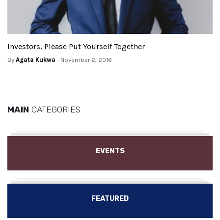
Investors, Please Put Yourself Together
By
Agata Kukwa
- November 2, 2016
MAIN
CATEGORIES
EVENTS
FEATURED